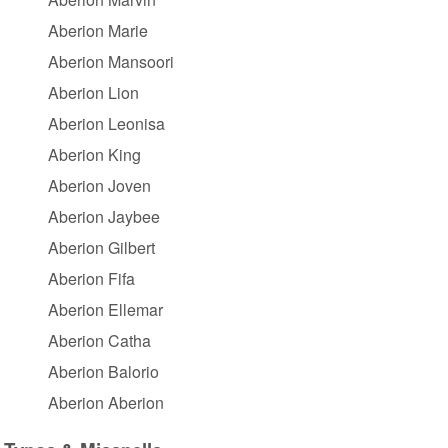
Aberion Marie
Aberion Mansoori
Aberion Lion
Aberion Leonisa
Aberion King
Aberion Joven
Aberion Jaybee
Aberion Gilbert
Aberion Fifa
Aberion Ellemar
Aberion Catha
Aberion Balorio
Aberion Aberion