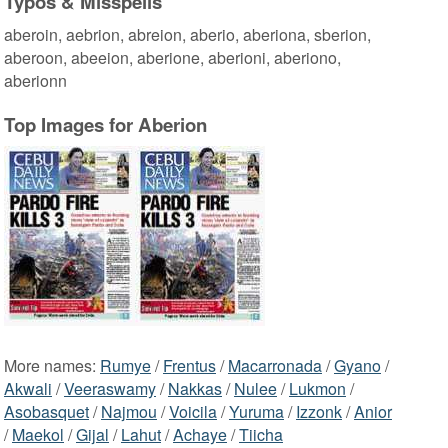
Typos & Misspells
aberoin, aebrion, abreion, aberio, aberiona, sberion,
aberoon, abeeion, aberione, aberioni, aberiono,
aberionn
Top Images for Aberion
More names:
Rumye
/
Frentus
/
Macarronada
/
Gyano
/
Akwali
/
Veeraswamy
/
Nakkas
/
Nulee
/
Lukmon
/
Asobasquet
/
Najmou
/
Voicila
/
Yuruma
/
Izzonk
/
Anior
/
Maekol
/
Gijal
/
Lahut
/
Achaye
/
Tiicha