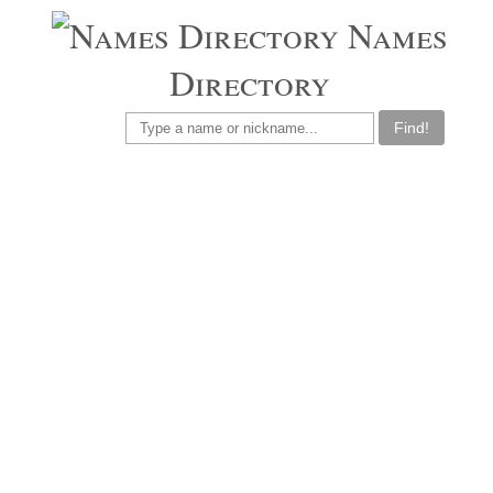
Names
Directory
Find!