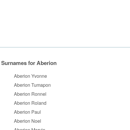
Surnames for Aberion
Aberion Yvonne
Aberion Tumapon
Aberion Ronnel
Aberion Roland
Aberion Paul
Aberion Noel
Aberion Marvin