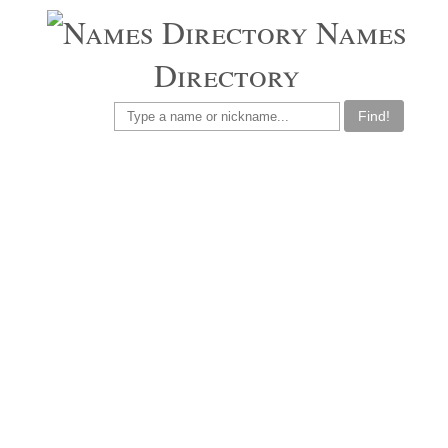
Names
Directory
Find!