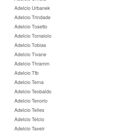
Adelcio Urbanek
Adelcio Trindade
Adelcio Tosetto
Adelcio Tomaiolo
Adelcio Tobias
Adelcio Tivane
Adelcio Thramm
Adelcio Tfb
Adelcio Terna
Adelcio Teobaldo
Adelcio Tenorio
Adelcio Telles
Adelcio Telcio
Adelcio Taveir