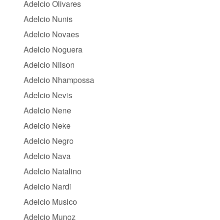
Adelcio Olivares
Adelcio Nunis
Adelcio Novaes
Adelcio Noguera
Adelcio Nilson
Adelcio Nhampossa
Adelcio Nevis
Adelcio Nene
Adelcio Neke
Adelcio Negro
Adelcio Nava
Adelcio Natalino
Adelcio Nardi
Adelcio Musico
Adelcio Munoz