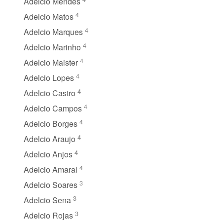
Adelcio Mendes
4
Adelcio Matos
4
Adelcio Marques
4
Adelcio Marinho
4
Adelcio Maister
4
Adelcio Lopes
4
Adelcio Castro
4
Adelcio Campos
4
Adelcio Borges
4
Adelcio Araujo
4
Adelcio Anjos
4
Adelcio Amaral
3
Adelcio Soares
3
Adelcio Sena
3
Adelcio Rojas