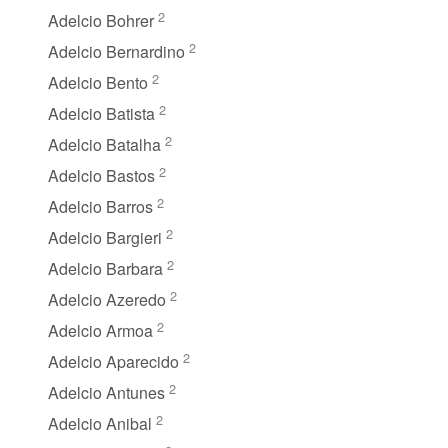
2
Adelcio Bohrer
2
Adelcio Bernardino
2
Adelcio Bento
2
Adelcio Batista
2
Adelcio Batalha
2
Adelcio Bastos
2
Adelcio Barros
2
Adelcio Bargieri
2
Adelcio Barbara
2
Adelcio Azeredo
2
Adelcio Armoa
2
Adelcio Aparecido
2
Adelcio Antunes
2
Adelcio Anibal