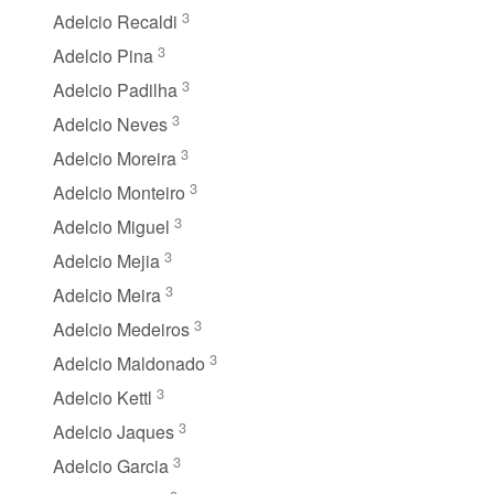
3
Adelcio Recaldi
3
Adelcio Pina
3
Adelcio Padilha
3
Adelcio Neves
3
Adelcio Moreira
3
Adelcio Monteiro
3
Adelcio Miguel
3
Adelcio Mejia
3
Adelcio Meira
3
Adelcio Medeiros
3
Adelcio Maldonado
3
Adelcio Kettl
3
Adelcio Jaques
3
Adelcio Garcia