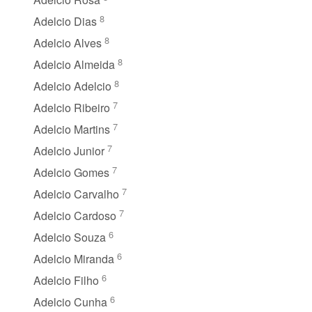
8
Adelcio Dias
8
Adelcio Alves
8
Adelcio Almeida
8
Adelcio Adelcio
7
Adelcio Ribeiro
7
Adelcio Martins
7
Adelcio Junior
7
Adelcio Gomes
7
Adelcio Carvalho
7
Adelcio Cardoso
6
Adelcio Souza
6
Adelcio Miranda
6
Adelcio Filho
6
Adelcio Cunha