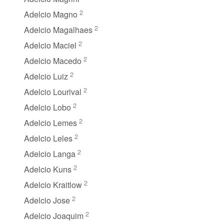
2
Adelcio Magno
2
Adelcio Magalhaes
2
Adelcio Maciel
2
Adelcio Macedo
2
Adelcio Luiz
2
Adelcio Lourival
2
Adelcio Lobo
2
Adelcio Lemes
2
Adelcio Leles
2
Adelcio Langa
2
Adelcio Kuns
2
Adelcio Kraitlow
2
Adelcio Jose
2
Adelcio Joaquim