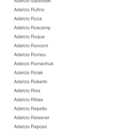
Adelcio Sadlovski
Adelcio Rufino
Adelcio Roza
Adelcio Roscamp
Adelcio Roque
Adelcio Ronconi
Adelcio Romeu
Adelcio Romanhuk
Adelcio Rolak
Adelcio Roberto
Adelcio Rios
Adelcio Ribas
Adelcio Repetto
Adelcio Reissner
Adelcio Raposo