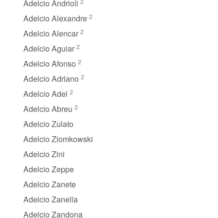
2
Adelcio Andrioli
2
Adelcio Alexandre
2
Adelcio Alencar
2
Adelcio Aguiar
2
Adelcio Afonso
2
Adelcio Adriano
2
Adelcio Adel
2
Adelcio Abreu
Adelcio Zulato
Adelcio Ziomkowski
Adelcio Zini
Adelcio Zeppe
Adelcio Zanete
Adelcio Zanella
Adelcio Zandona