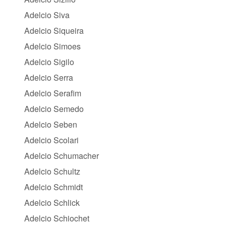
Adelcio Siva
Adelcio Siqueira
Adelcio Simoes
Adelcio Sigilo
Adelcio Serra
Adelcio Serafim
Adelcio Semedo
Adelcio Seben
Adelcio Scolari
Adelcio Schumacher
Adelcio Schultz
Adelcio Schmidt
Adelcio Schlick
Adelcio Schiochet