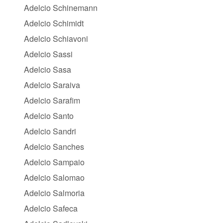
Adelcio Schinemann
Adelcio Schimidt
Adelcio Schiavoni
Adelcio Sassi
Adelcio Sasa
Adelcio Saraiva
Adelcio Sarafim
Adelcio Santo
Adelcio Sandri
Adelcio Sanches
Adelcio Sampaio
Adelcio Salomao
Adelcio Salmoria
Adelcio Safeca