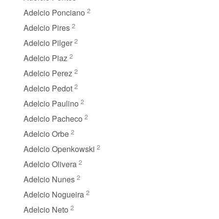
2
Adelcio Ponciano
2
Adelcio Pires
2
Adelcio Pilger
2
Adelcio Piaz
2
Adelcio Perez
2
Adelcio Pedot
2
Adelcio Paulino
2
Adelcio Pacheco
2
Adelcio Orbe
2
Adelcio Openkowski
2
Adelcio Olivera
2
Adelcio Nunes
2
Adelcio Nogueira
2
Adelcio Neto