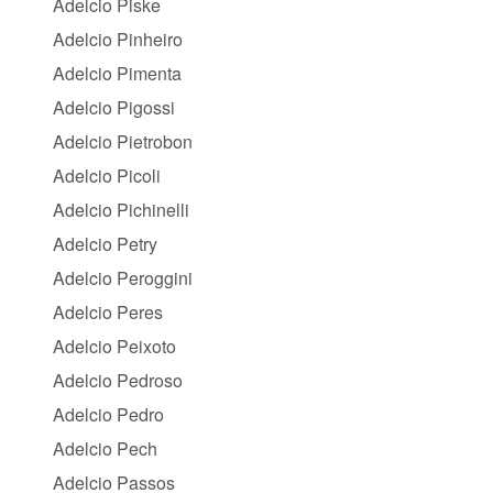
Adelcio Piske
Adelcio Pinheiro
Adelcio Pimenta
Adelcio Pigossi
Adelcio Pietrobon
Adelcio Picoli
Adelcio Pichinelli
Adelcio Petry
Adelcio Peroggini
Adelcio Peres
Adelcio Peixoto
Adelcio Pedroso
Adelcio Pedro
Adelcio Pech
Adelcio Passos