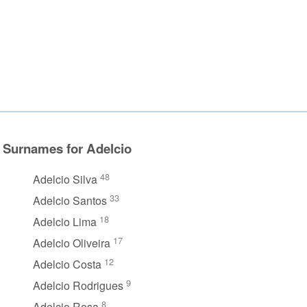
Surnames for Adelcio
48
Adelcio Silva
33
Adelcio Santos
18
Adelcio Lima
17
Adelcio Oliveira
12
Adelcio Costa
9
Adelcio Rodrigues
8
Adelcio Rosa