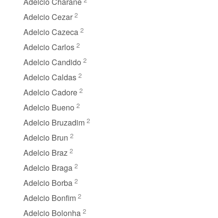
Adelcio Charane
2
Adelcio Cezar
2
Adelcio Cazeca
2
Adelcio Carlos
2
Adelcio Candido
2
Adelcio Caldas
2
Adelcio Cadore
2
Adelcio Bueno
2
Adelcio Bruzadim
2
Adelcio Brun
2
Adelcio Braz
2
Adelcio Braga
2
Adelcio Borba
2
Adelcio Bonfim
2
Adelcio Bolonha