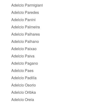
Adelcio Parmigiani
Adelcio Paredes
Adelcio Panini
Adelcio Palmeira
Adelcio Palhares
Adelcio Palhano
Adelcio Paixao
Adelcio Paiva
Adelcio Pagano
Adelcio Paes
Adelcio Padilla
Adelcio Osorio
Adelcio Oribka
Adelcio Oreia