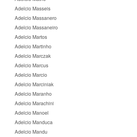
Adelcio Masseis
Adelcio Massanero
Adelcio Massaneiro
Adelcio Martos
Adelcio Martinho
Adelcio Marczak
Adelcio Marcus
Adelcio Marcio
Adelcio Marciniak
Adelcio Maranho
Adelcio Marachini
Adelcio Manoel
Adelcio Manduca
Adelcio Mandu