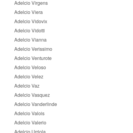
Adelcio Virgens
Adelcio Viera
Adelcio Vidovix
Adelcio Vidotti
Adelcio Vianna
Adelcio Verissimo
Adelcio Venturote
Adelcio Veloso
Adelcio Velez
Adelcio Vaz
Adelcio Vasquez
Adelcio Vanderlinde
Adelcio Valois
Adelcio Valerio
Adelcio Urriola