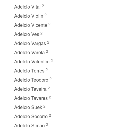
2
Adelcio Vital
2
Adelcio Violin
2
Adelcio Vicente
2
Adelcio Ves
2
Adelcio Vargas
2
Adelcio Varela
2
Adelcio Valentim
2
Adelcio Torres
2
Adelcio Teodoro
2
Adelcio Taveira
2
Adelcio Tavares
2
Adelcio Suek
2
Adelcio Socorro
2
Adelcio Simao