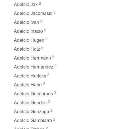
2
Adelcio Jax
2
Adelcio Jacomassi
2
Adelcio Ivan
2
Adelcio Inacio
2
Adelcio Hugen
2
Adelcio Hotz
2
Adelcio Herrmann
2
Adelcio Hernandez
2
Adelcio Hericks
2
Adelcio Hahn
2
Adelcio Guimaraes
2
Adelcio Guedes
2
Adelcio Gonzaga
2
Adelcio Gambiarra
2