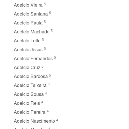
5
Adelcio Vieira
5
Adelcio Santana
5
Adelcio Paula
5
Adelcio Machado
5
Adelcio Leite
5
Adelcio Jesus
5
Adelcio Fernandes
5
Adelcio Cruz
5
Adelcio Barbosa
4
Adelcio Teixeira
4
Adelcio Sousa
4
Adelcio Reis
4
Adelcio Pereira
4
Adelcio Nascimento
4