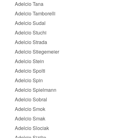
Adelcio Tana
Adelcio Tamborelli
Adelcio Sudal
Adelcio Stuchi
Adelcio Strada
Adelcio Stiegemeier
Adelcio Stein
Adelcio Spolti
Adelcio Spin
Adelcio Spielmann
Adelcio Sobral
Adelcio Smok
Adelcio Smak
Adelcio Slociak
Adelcio Sizilio