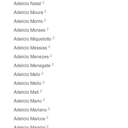
2
Adelcio Natal
2
Adelcio Moura
2
Adelcio Morris
2
Adelcio Moraes
2
Adelcio Miquelotto
2
Adelcio Messias
2
Adelcio Menezes
2
Adelcio Menegate
2
Adelcio Melo
2
Adelcio Mello
2
Adelcio Mati
2
Adelcio Mario
2
Adelcio Mariano
2
Adelcio Marcos
2
Adelcio Magrini