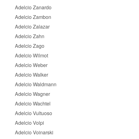
Adelcio Zanardo
Adelcio Zambon
Adelcio Zalazar
Adelcio Zahn
Adelcio Zago
Adelcio Wilmot
Adelcio Weber
Adelcio Walker
Adelcio Waldmann
Adelcio Wagner
Adelcio Wachtel
Adelcio Vultuoso
Adelcio Volpi
Adelcio Voinarski