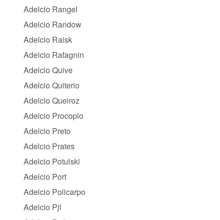
Adelcio Rangel
Adelcio Randow
Adelcio Raisk
Adelcio Rafagnin
Adelcio Quive
Adelcio Quiterio
Adelcio Queiroz
Adelcio Procopio
Adelcio Preto
Adelcio Prates
Adelcio Potulski
Adelcio Port
Adelcio Policarpo
Adelcio Pjl