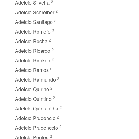
2
Adelcio Silveira
2
Adelcio Schreiber
2
Adelcio Santiago
2
Adelcio Romero
2
Adelcio Rocha
2
Adelcio Ricardo
2
Adelcio Renken
2
Adelcio Ramos
2
Adelcio Raimundo
2
Adelcio Quirino
2
Adelcio Quintino
2
Adelcio Quintanilha
2
Adelcio Prudencio
2
Adelcio Prudenccio
2
Adelcio Pontes