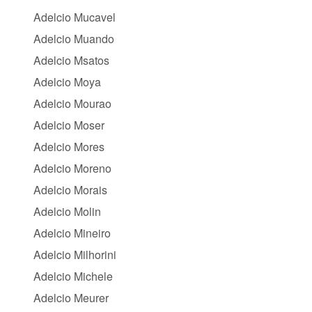
Adelcio Mucavel
Adelcio Muando
Adelcio Msatos
Adelcio Moya
Adelcio Mourao
Adelcio Moser
Adelcio Mores
Adelcio Moreno
Adelcio Morais
Adelcio Molin
Adelcio Mineiro
Adelcio Milhorini
Adelcio Michele
Adelcio Meurer