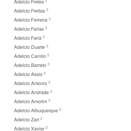
3
Adelcio Fretes
3
Adelcio Freitas
3
Adelcio Ferreira
3
Adelcio Farias
3
Adelcio Faria
3
Adelcio Duarte
3
Adelcio Camilo
3
Adelcio Barreto
3
Adelcio Assis
3
Adelcio Antonio
3
Adelcio Andrade
3
Adelcio Amorim
3
Adelcio Albuquerque
2
Adelcio Zari
2
Adelcio Xavier