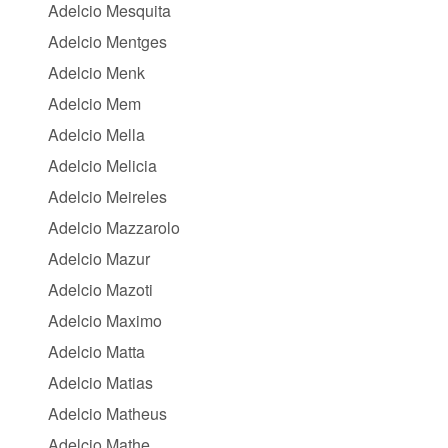
Adelcio Mesquita
Adelcio Mentges
Adelcio Menk
Adelcio Mem
Adelcio Mella
Adelcio Melicia
Adelcio Meireles
Adelcio Mazzarolo
Adelcio Mazur
Adelcio Mazoti
Adelcio Maximo
Adelcio Matta
Adelcio Matias
Adelcio Matheus
Adelcio Mathe