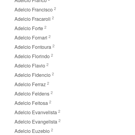
Adelcio Franco
2
Adelcio Francisco
2
Adelcio Fracaroli
2
Adelcio Forte
2
Adelcio Fornari
2
Adelcio Fontoura
2
Adelcio Florindo
2
Adelcio Flavio
2
Adelcio Fidencio
2
Adelcio Ferraz
2
Adelcio Feldens
2
Adelcio Feitosa
2
Adelcio Evanvelista
2
Adelcio Evangelista
2
Adelcio Euzebio