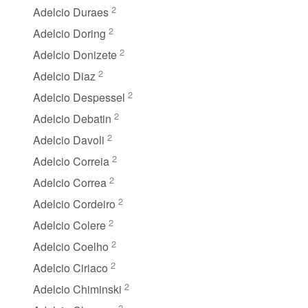
2
Adelcio Duraes
2
Adelcio Doring
2
Adelcio Donizete
2
Adelcio Diaz
2
Adelcio Despessel
2
Adelcio Debatin
2
Adelcio Davoli
2
Adelcio Correia
2
Adelcio Correa
2
Adelcio Cordeiro
2
Adelcio Colere
2
Adelcio Coelho
2
Adelcio Ciriaco
2
Adelcio Chiminski
2