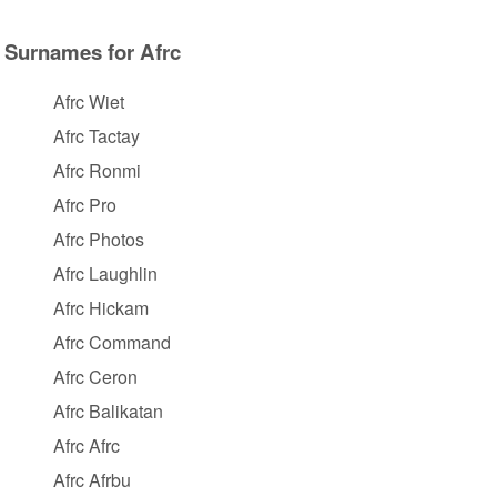
Surnames for Afrc
Afrc Wiet
Afrc Tactay
Afrc Ronmi
Afrc Pro
Afrc Photos
Afrc Laughlin
Afrc Hickam
Afrc Command
Afrc Ceron
Afrc Balikatan
Afrc Afrc
Afrc Afrbu