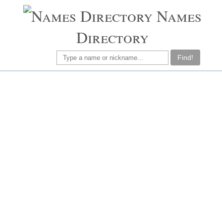
Names
Directory
Find!