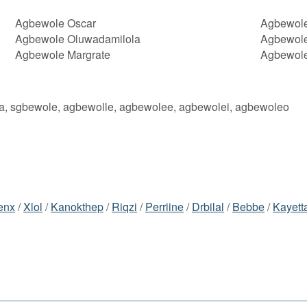
Agbewole Oscar
Agbewol
Agbewole Oluwadamilola
Agbewole
Agbewole Margrate
Agbewole
a, sgbewole, agbewolle, agbewolee, agbewolei, agbewoleo
enx
/
Xlol
/
Kanokthep
/
Riqzi
/
Perriine
/
Drbilal
/
Bebbe
/
Kayett