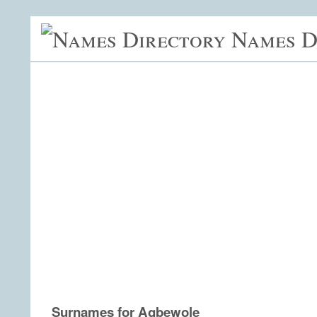
Names D
Surnames for Agbewole