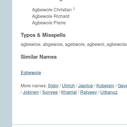
2
Agbewole Christian
Agbewole Richard
Agbewole Pierre
Typos & Misspells
agbewloe, abgewole, agebwole, agbewol, agbewole
Similar Names
Egbewole
More names:
Sjdm
/
Ulirich
/
Japrice
/
Kobeisin
/
Gev
/
Jokinen
/
Sonyee
/
Khairial
/
Rajveev
/
Urbanuz