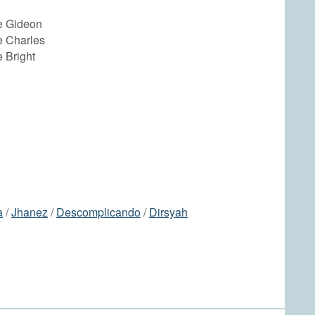
e Gideon
 Charles
 Bright
a
/
Jhanez
/
Descomplicando
/
Dirsyah