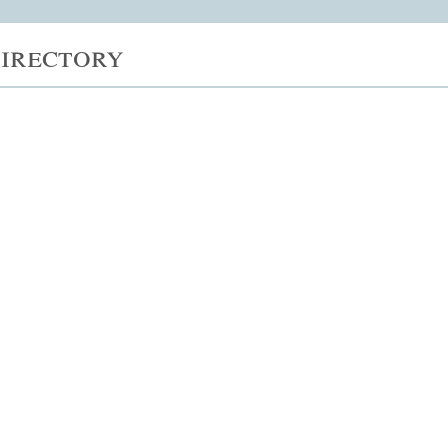
irectory