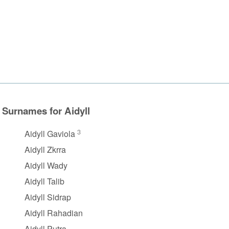
Surnames for Aidyll
3
Aidyll Gaviola
Aidyll Zkrra
Aidyll Wady
Aidyll Talib
Aidyll Sidrap
Aidyll Rahadian
Aidyll Putra