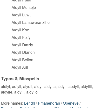
Aidyll Montejo
Aidyll Luwu
Aidyll Lamawuranztho
Aidyll Koe
Aidyll Fizryll
Aidyll Dinzly
Aidyll Dianon
Aidyll Bellon
Aidyll Aril
Typos & Misspells
aidlyl, adiyll, aiydll, aidyl, aidylla, sidyll, aodyll, aidyllll,
aidylle, aidylli, aidyllo
More names:
Lendri
/
Pmahendran
/
Openeye
/