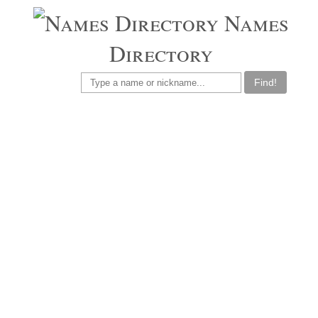
Names
Directory
Find!