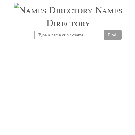
Names
Directory
Find!