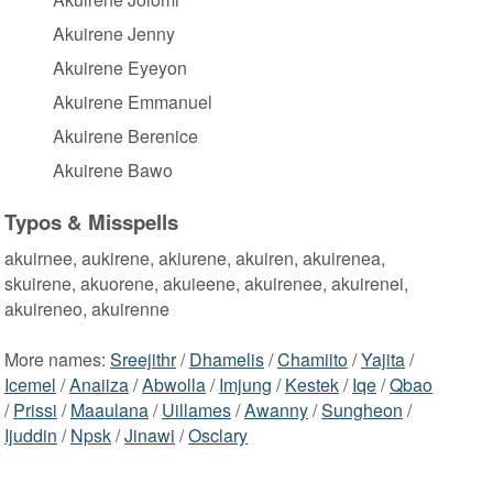
Akuirene Jenny
Akuirene Eyeyon
Akuirene Emmanuel
Akuirene Berenice
Akuirene Bawo
Typos & Misspells
akuirnee, aukirene, akiurene, akuiren, akuirenea,
skuirene, akuorene, akuieene, akuirenee, akuirenei,
akuireneo, akuirenne
More names:
Sreejithr
/
Dhamelis
/
Chamiito
/
Yajita
/
Icemel
/
Anaiiza
/
Abwolla
/
Imjung
/
Kestek
/
Iqe
/
Qbao
/
Prissi
/
Maaulana
/
Uillames
/
Awanny
/
Sungheon
/
Ijuddin
/
Npsk
/
Jinawi
/
Osclary