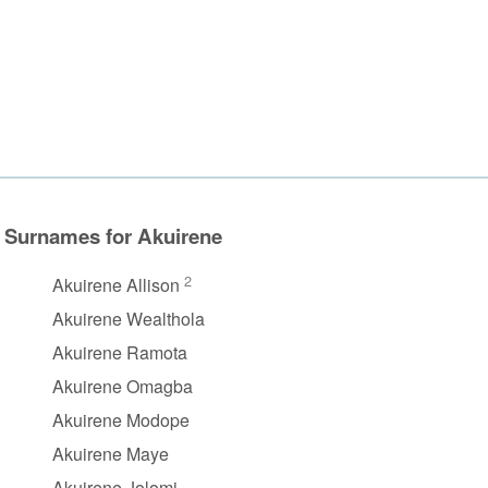
Surnames for Akuirene
2
Akuirene Allison
Akuirene Wealthola
Akuirene Ramota
Akuirene Omagba
Akuirene Modope
Akuirene Maye
Akuirene Jolomi