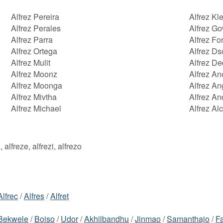
Alfrez Pereira
Alfrez Kl
Alfrez Perales
Alfrez Go
Alfrez Parra
Alfrez Fo
Alfrez Ortega
Alfrez D
Alfrez Mulit
Alfrez De
Alfrez Moonz
Alfrez An
Alfrez Moonga
Alfrez An
Alfrez Mivtha
Alfrez A
Alfrez Michael
Alfrez Alc
z, alfreze, alfrezi, alfrezo
Alfrec
/
Alfres
/
Alfret
Bekwele
/
Boiso
/
Udor
/
Akhilbandhu
/
Jinmao
/
Samanthajo
/
Fa