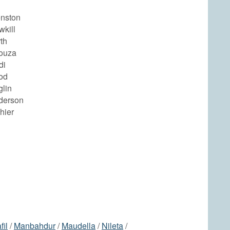
enston
wkill
rth
souza
di
od
glin
nderson
hier
fil
/
Manbahdur
/
Maudella
/
Nileta
/