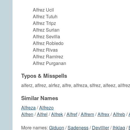
Alfrez Ucil
Alfrez Tutuh
Alfrez Tripz
Alfrez Surian
Alfrez Sevilla
Alfrez Robledo
Alfrez Rivas
Alfrez Ramirez
Alfrez Purganan
Typos & Misspells
alferz, aflrez, alrfez, alfre, alfreza, slfrez, alfeez, allfre
Similar Names
Alfreza
/
Alfrezo
Alfren
/
Alfrel
/
Alfrek
/
Alfref
/
Alfrem
/
Alfrex
/
Alfreb
/
More names:
Giduon
/
Sadeness
/
Devillier
/
Ihklaq
/