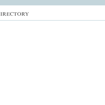
irectory