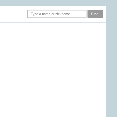
Find!