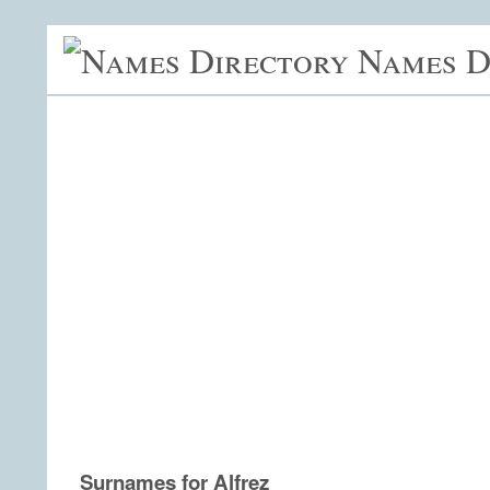
Names D
Surnames for Alfrez