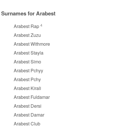
Surnames for Arabest
4
Arabest Rap
Arabest Zuzu
Arabest Withmore
Arabest Stayla
Arabest Simo
Arabest Pchyy
Arabest Pchy
Arabest Kirali
Arabest Fuldamar
Arabest Dersi
Arabest Damar
Arabest Club