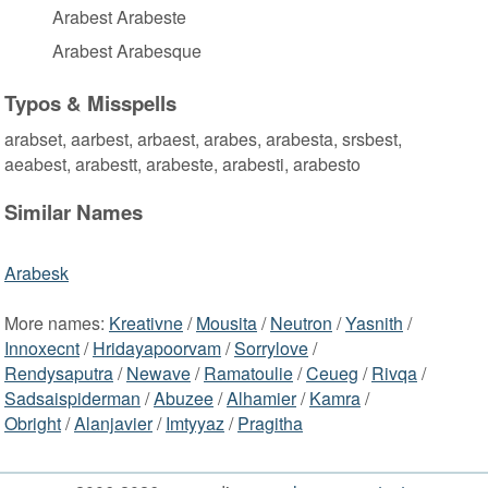
Arabest Arabeste
Arabest Arabesque
Typos & Misspells
arabset, aarbest, arbaest, arabes, arabesta, srsbest,
aeabest, arabestt, arabeste, arabesti, arabesto
Similar Names
Arabesk
More names:
Kreativne
/
Mousita
/
Neutron
/
Yasnith
/
Innoxecnt
/
Hridayapoorvam
/
Sorrylove
/
Rendysaputra
/
Newave
/
Ramatoulie
/
Ceueg
/
Rivqa
/
Sadsaispiderman
/
Abuzee
/
Alhamier
/
Kamra
/
Obright
/
Alanjavier
/
Imtyyaz
/
Pragitha