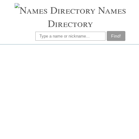
Names
Directory
Find!