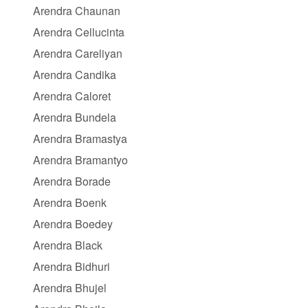
Arendra Chaunan
Arendra Cellucinta
Arendra Careliyan
Arendra Candika
Arendra Caloret
Arendra Bundela
Arendra Bramastya
Arendra Bramantyo
Arendra Borade
Arendra Boenk
Arendra Boedey
Arendra Black
Arendra Bidhuri
Arendra Bhujel