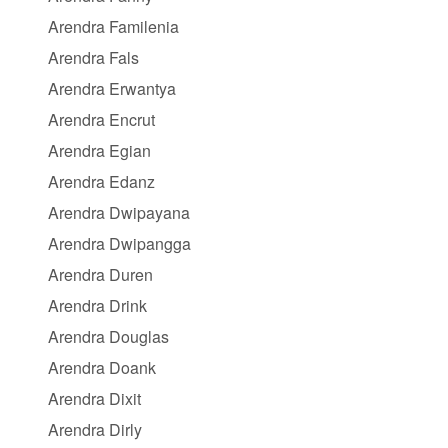
Arendra Familenia
Arendra Fals
Arendra Erwantya
Arendra Encrut
Arendra Egian
Arendra Edanz
Arendra Dwipayana
Arendra Dwipangga
Arendra Duren
Arendra Drink
Arendra Douglas
Arendra Doank
Arendra Dixit
Arendra Dirly