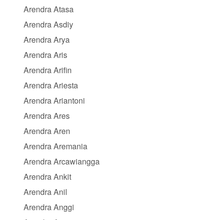
Arendra Atasa
Arendra Asdiy
Arendra Arya
Arendra Aris
Arendra Arifin
Arendra Ariesta
Arendra Ariantoni
Arendra Ares
Arendra Aren
Arendra Aremania
Arendra Arcawiangga
Arendra Ankit
Arendra Anil
Arendra Anggi