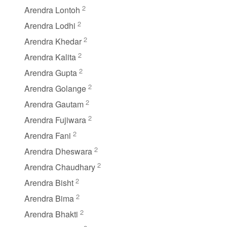
2
Arendra Lontoh
2
Arendra Lodhi
2
Arendra Khedar
2
Arendra Kalita
2
Arendra Gupta
2
Arendra Golange
2
Arendra Gautam
2
Arendra Fujiwara
2
Arendra Fani
2
Arendra Dheswara
2
Arendra Chaudhary
2
Arendra Bisht
2
Arendra Bima
2
Arendra Bhakti