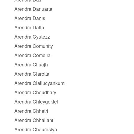
Arendra Danuarta
Arendra Danis
Arendra Daffa
Arendra Cyutezz
Arendra Comunity
Arendra Comelia
Arendra Clluajh
Arendra Clarotta
Arendra Clallucyankumi
Arendra Choudhary
Arendra Chieygokiel
Arendra Chhetri
Arendra Chhallani
Arendra Chaurasiya