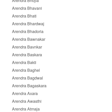
Arendra Bhojla
Arendra Bhavani
Arendra Bhati
Arendra Bhardwaj
Arendra Bhadoria
Arendra Bawnakar
Arendra Bavnkar
Arendra Baskara
Arendra Bakti
Arendra Baghel
Arendra Bagdwal
Arendra Bagaskara
Arendra Axara
Arendra Awasthi
Arendra Atmaja