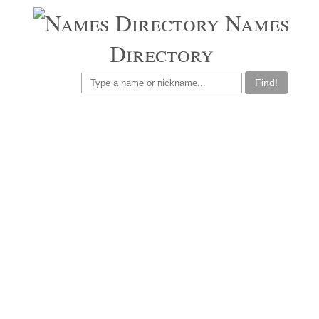
Names
Directory
Find!