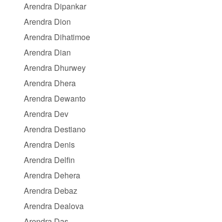
Arendra Dipankar
Arendra Dion
Arendra Dihatimoe
Arendra Dian
Arendra Dhurwey
Arendra Dhera
Arendra Dewanto
Arendra Dev
Arendra Destiano
Arendra Denis
Arendra Delfin
Arendra Dehera
Arendra Debaz
Arendra Dealova
Arendra Das