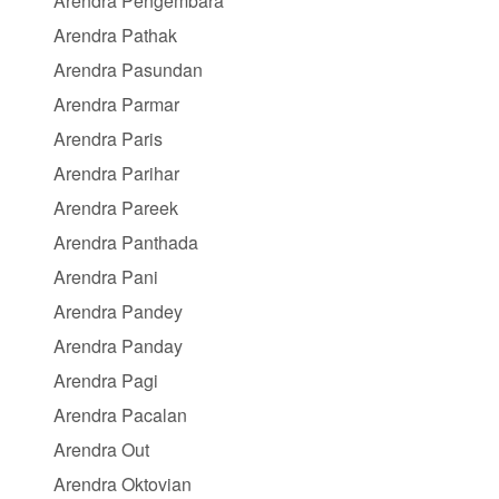
Arendra Pengembara
Arendra Pathak
Arendra Pasundan
Arendra Parmar
Arendra Paris
Arendra Parihar
Arendra Pareek
Arendra Panthada
Arendra Pani
Arendra Pandey
Arendra Panday
Arendra Pagi
Arendra Pacalan
Arendra Out
Arendra Oktovian