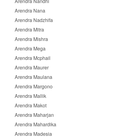
Arendra Nandhi
Arendra Nana
Arendra Nadzhifa
Arendra Mitra
Arendra Mishra
Arendra Mega
Arendra Mcphail
Arendra Maurer
Arendra Maulana
Arendra Margono
Arendra Mallik
Arendra Makot
Arendra Maharjan
Arendra Mahardika
Arendra Madesia