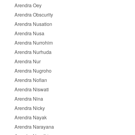
Arendra Oey
Arendra Obscurity
Arendra Nusation
Arendra Nusa
Arendra Nurrohim
Arendra Nurhuda
Arendra Nur
Arendra Nugroho
Arendra Nofian
Arendra Niswati
Arendra Nina
Arendra Nicky
Arendra Nayak
Arendra Narayana