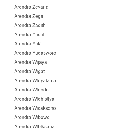
Arendra Zevana
Arendra Zega
Arendra Zadith
Arendra Yusuf
Arendra Yuki
Arendra Yudasworo
Arendra Wijaya
Arendra Wigati
Arendra Widyatama
Arendra Widodo
Arendra Widhistiya
Arendra Wicaksono
Arendra Wibowo
Arendra Wibiksana