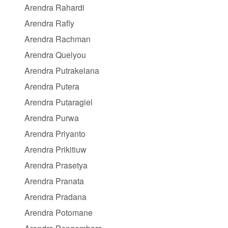
Arendra Rahardi
Arendra Rafly
Arendra Rachman
Arendra Quelyou
Arendra Putrakelana
Arendra Putera
Arendra Putaragiel
Arendra Purwa
Arendra Priyanto
Arendra Prikitiuw
Arendra Prasetya
Arendra Pranata
Arendra Pradana
Arendra Potomane