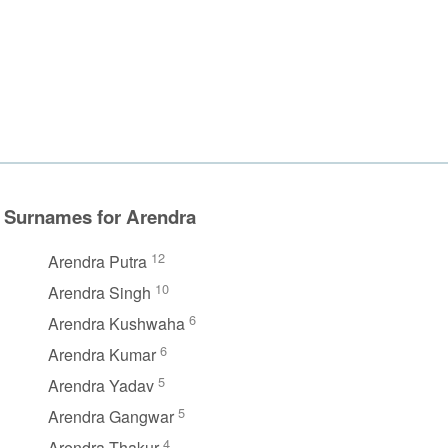
Surnames for Arendra
12
Arendra Putra
10
Arendra Singh
6
Arendra Kushwaha
6
Arendra Kumar
5
Arendra Yadav
5
Arendra Gangwar
4
Arendra Thakur