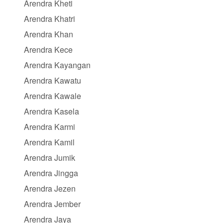
Arendra Kheti
Arendra Khatri
Arendra Khan
Arendra Kece
Arendra Kayangan
Arendra Kawatu
Arendra Kawale
Arendra Kasela
Arendra Karmi
Arendra Kamil
Arendra Jumik
Arendra Jingga
Arendra Jezen
Arendra Jember
Arendra Jaya