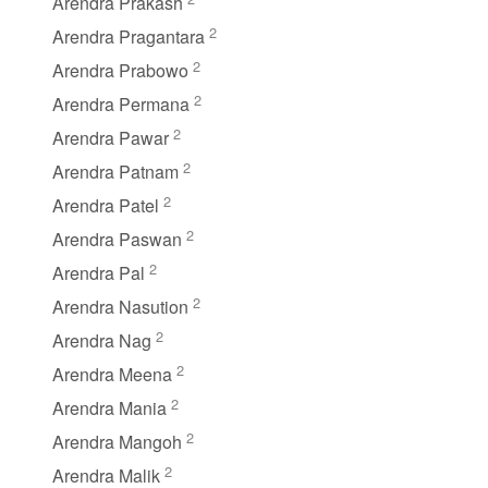
Arendra Prakash
2
Arendra Pragantara
2
Arendra Prabowo
2
Arendra Permana
2
Arendra Pawar
2
Arendra Patnam
2
Arendra Patel
2
Arendra Paswan
2
Arendra Pal
2
Arendra Nasution
2
Arendra Nag
2
Arendra Meena
2
Arendra Mania
2
Arendra Mangoh
2
Arendra Malik