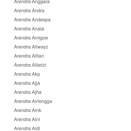
Arendra Anggara
Arendra Andra
Arendra Andespa
Arendra Anaia
Arendra Amigoe
Arendra Allwayz
Arendra Alfian
Arendra Alfarizi
Arendra Akp
Arendra Ajja
Arendra Ajha
Arendra Airlengga
Arendra Aink
Arendra Aini
Arendra Aidi