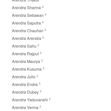
4
Arendra Sharma
4
Arendra Setiawan
4
Arendra Saputra
4
Arendra Chauhan
4
Arendra Arendra
3
Arendra Sahu
3
Arendra Rajput
3
Arendra Maurya
3
Arendra Kusuma
3
Arendra Julio
3
Arendra Endra
3
Arendra Dubey
2
Arendra Yaduvanshi
2
Arendra Verma