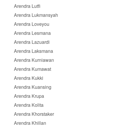
Arendra Lutfi
Arendra Lukmansyah
Arendra Loveyou
Arendra Lesmana
Arendra Lazuardi
Arendra Laksmana
Arendra Kurniawan
Arendra Kumawat
Arendra Kukki
Arendra Kuansing
Arendra Krupa
Arendra Kolita
Arendra Khorstaker
Arendra Khillan