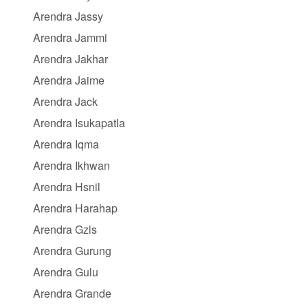
Arendra Jassy
Arendra Jammi
Arendra Jakhar
Arendra Jaime
Arendra Jack
Arendra Isukapatla
Arendra Iqma
Arendra Ikhwan
Arendra Hsnil
Arendra Harahap
Arendra Gzls
Arendra Gurung
Arendra Gulu
Arendra Grande