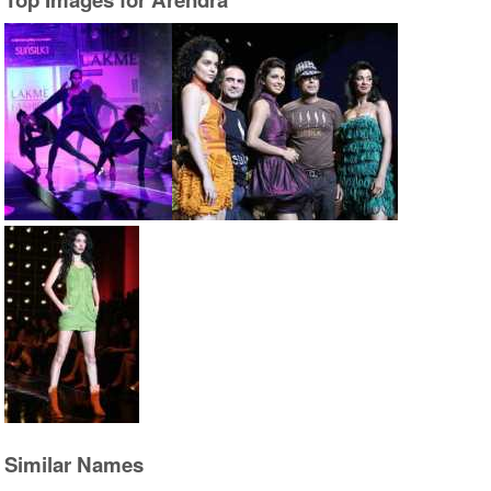
Similar Names