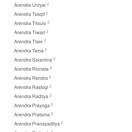
2
Arendra Uniyal
2
Arendra Tsaqif
2
Arendra Trisulo
2
Arendra Tiwari
2
Arendra Tiser
2
Arendra Tama
2
Arendra Salamina
2
Arendra Rionata
2
Arendra Rendra
2
Arendra Rastogi
2
Arendra Raditya
2
Arendra Prayoga
2
Arendra Pratama
2
Arendra Pranayaditya
2