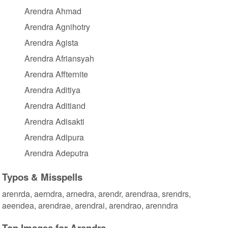
Arendra Ahmad
Arendra Agnihotry
Arendra Agista
Arendra Afriansyah
Arendra Affternite
Arendra Aditiya
Arendra Aditiand
Arendra Adisakti
Arendra Adipura
Arendra Adeputra
Typos & Misspells
arenrda, aerndra, arnedra, arendr, arendraa, srendrs,
aeendea, arendrae, arendrai, arendrao, arenndra
Top Images for Arendra