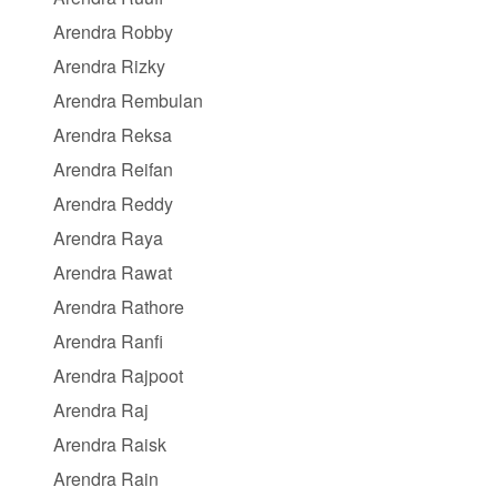
Arendra Robby
Arendra Rizky
Arendra Rembulan
Arendra Reksa
Arendra Reifan
Arendra Reddy
Arendra Raya
Arendra Rawat
Arendra Rathore
Arendra Ranfi
Arendra Rajpoot
Arendra Raj
Arendra Raisk
Arendra Rain