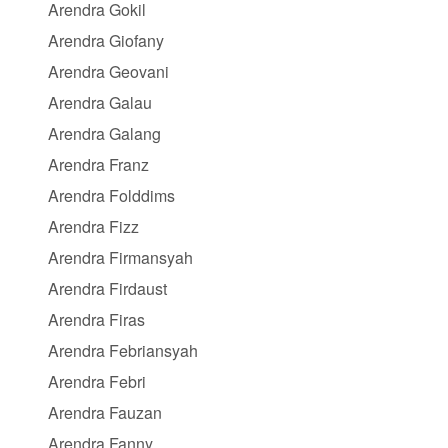
Arendra Gokil
Arendra Giofany
Arendra Geovani
Arendra Galau
Arendra Galang
Arendra Franz
Arendra Folddims
Arendra Fizz
Arendra Firmansyah
Arendra Firdaust
Arendra Firas
Arendra Febriansyah
Arendra Febri
Arendra Fauzan
Arendra Fanny