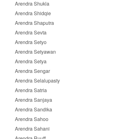
Arendra Shukla
Arendra Shidqie
Arendra Shaputra
Arendra Sevta
Arendra Setyo
Arendra Setyawan
Arendra Setya
Arendra Sengar
Arendra Selalupasty
Arendra Satria
Arendra Sanjaya
Arendra Sandika
Arendra Sahoo
Arendra Sahani
Arendra Ruuff