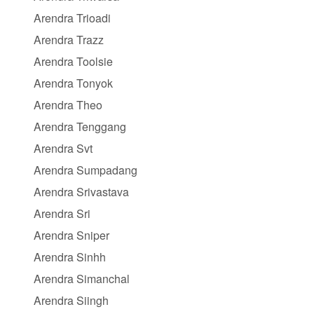
Arendra Trioadi
Arendra Trazz
Arendra Toolsie
Arendra Tonyok
Arendra Theo
Arendra Tenggang
Arendra Svt
Arendra Sumpadang
Arendra Srivastava
Arendra Sri
Arendra Sniper
Arendra Sinhh
Arendra Simanchal
Arendra Siingh