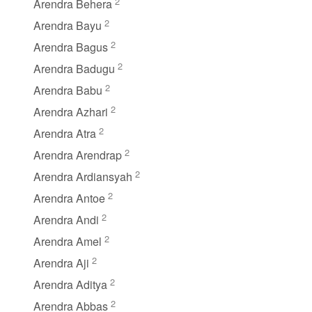
2
Arendra Behera
2
Arendra Bayu
2
Arendra Bagus
2
Arendra Badugu
2
Arendra Babu
2
Arendra Azhari
2
Arendra Atra
2
Arendra Arendrap
2
Arendra Ardiansyah
2
Arendra Antoe
2
Arendra Andi
2
Arendra Amel
2
Arendra Aji
2
Arendra Aditya
2
Arendra Abbas