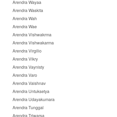
Arendra Wayaa
Arendra Waskita
Arendra Wah
Arendra Wae
Arendra Vishwakrma
Arendra Vishwakarma
Arendra Virgilio
Arendra Vikry
Arendra Vaynisty
Arendra Varo
Arendra Vaishnav
Arendra Untuksetya
Arendra Udayakumara
Arendra Tunggal
Arendra Triwarsa