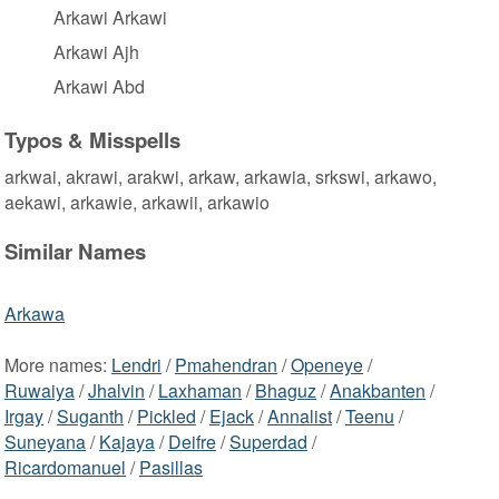
Arkawi Arkawi
Arkawi Ajh
Arkawi Abd
Typos & Misspells
arkwai, akrawi, arakwi, arkaw, arkawia, srkswi, arkawo,
aekawi, arkawie, arkawii, arkawio
Similar Names
Arkawa
More names:
Lendri
/
Pmahendran
/
Openeye
/
Ruwaiya
/
Jhalvin
/
Laxhaman
/
Bhaguz
/
Anakbanten
/
Irgay
/
Suganth
/
Pickled
/
Ejack
/
Annalist
/
Teenu
/
Suneyana
/
Kajaya
/
Deifre
/
Superdad
/
Ricardomanuel
/
Pasillas