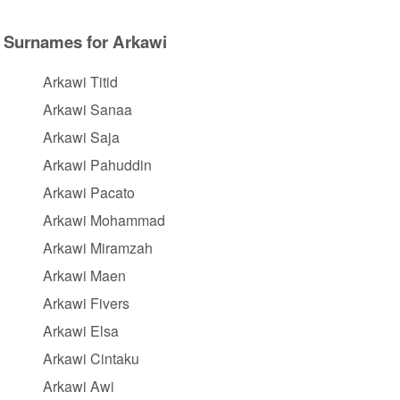
Surnames for Arkawi
Arkawi Titid
Arkawi Sanaa
Arkawi Saja
Arkawi Pahuddin
Arkawi Pacato
Arkawi Mohammad
Arkawi Miramzah
Arkawi Maen
Arkawi Fivers
Arkawi Elsa
Arkawi Cintaku
Arkawi Awi