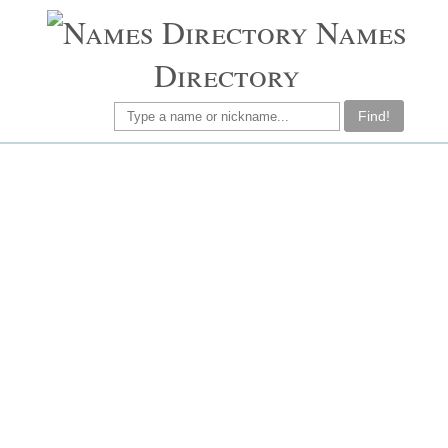
Names
Directory
Find!