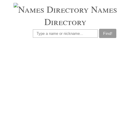
Names
Directory
Find!