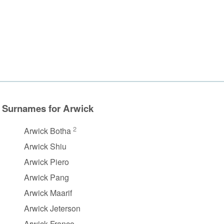
Surnames for Arwick
2
Arwick Botha
Arwick Shiu
Arwick Piero
Arwick Pang
Arwick Maarif
Arwick Jeterson
Arwick Franco