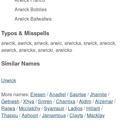
Arwick Bobiles
Arwick Bafwafwa
Typos & Misspells
arwcik, awrick, ariwck, arwic, arwicka, srwick, arwock,
aewick, arwicke, arwicki, arwicko
Similar Names
Urwick
More names:
Elesen
/
Anadiel
/
Saprise
/
Jhamiie
/
Getnesh
/
Xhya
/
Smren
/
Chamixa
/
Aidim
/
Alzemar
/
Rajwa
/
Mcclatchy
/
Syamsuir
/
Ladjos
/
Hiilarii
/
Thappu
/
Ashoori
/
Jamarrious
/
Clayts
/
Macklay