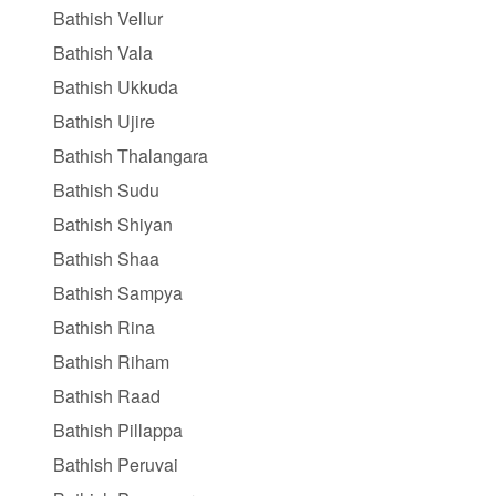
Bathish Vellur
Bathish Vala
Bathish Ukkuda
Bathish Ujire
Bathish Thalangara
Bathish Sudu
Bathish Shiyan
Bathish Shaa
Bathish Sampya
Bathish Rina
Bathish Riham
Bathish Raad
Bathish Pillappa
Bathish Peruvai