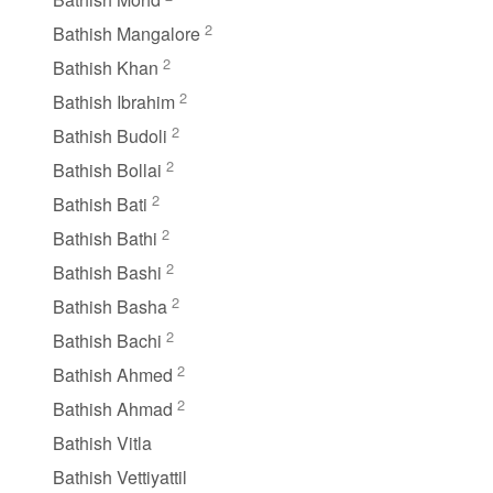
2
Bathish Mangalore
2
Bathish Khan
2
Bathish Ibrahim
2
Bathish Budoli
2
Bathish Bollai
2
Bathish Bati
2
Bathish Bathi
2
Bathish Bashi
2
Bathish Basha
2
Bathish Bachi
2
Bathish Ahmed
2
Bathish Ahmad
Bathish Vitla
Bathish Vettiyattil