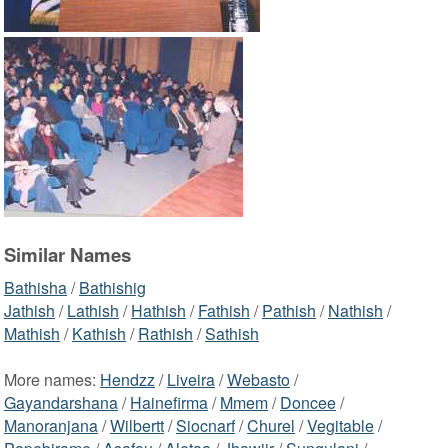
Similar Names
Bathisha
/
Bathishig
Jathish
/
Lathish
/
Hathish
/
Fathish
/
Pathish
/
Nathish
/
Mathish
/
Kathish
/
Rathish
/
Sathish
More names:
Hendzz
/
Liveira
/
Webasto
/
Gayandarshana
/
Hainefirma
/
Mmem
/
Doncee
/
Manoranjana
/
Wilbertt
/
Siocnarf
/
Churel
/
Vegitable
/