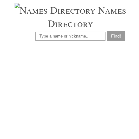
Names
Directory
Find!