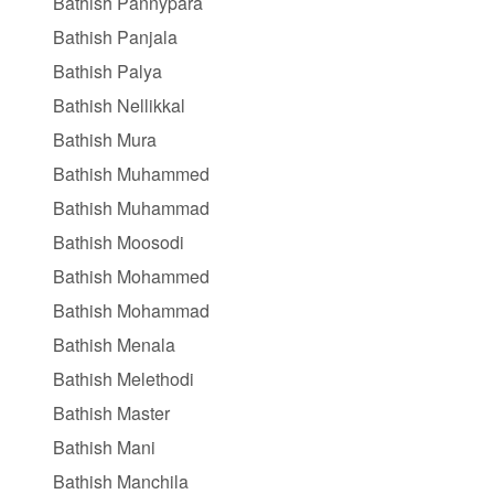
Bathish Pannypara
Bathish Panjala
Bathish Palya
Bathish Nellikkal
Bathish Mura
Bathish Muhammed
Bathish Muhammad
Bathish Moosodi
Bathish Mohammed
Bathish Mohammad
Bathish Menala
Bathish Melethodi
Bathish Master
Bathish Mani
Bathish Manchila