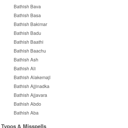
Bathish Bava
Bathish Basa
Bathish Bakimar
Bathish Badu
Bathish Baathi
Bathish Baachu
Bathish Ash
Bathish Ali
Bathish Alakemajl
Bathish Ajjinadka
Bathish Ajjavara
Bathish Abdo
Bathish Aba
Typos & Misspells