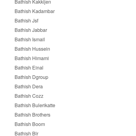
Bathish Kakkijen
Bathish Kadambar
Bathish Jsf
Bathish Jabbar
Bathish Ismail
Bathish Hussein
Bathish Himami
Bathish Einal
Bathish Dgroup
Bathish Dera
Bathish Cozz
Bathish Bulerikatte
Bathish Brothers
Bathish Boom
Bathish Blr