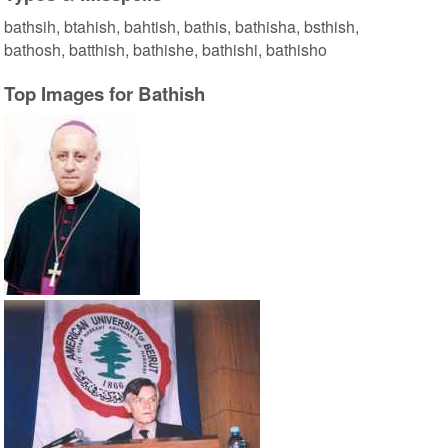
bathsih, btahish, bahtish, bathis, bathisha, bsthish,
bathosh, batthish, bathishe, bathishi, bathisho
Top Images for Bathish