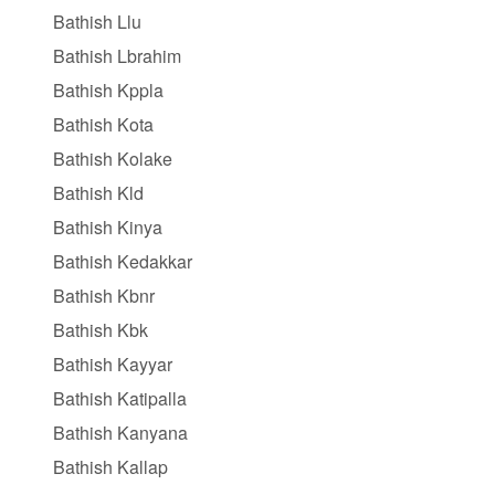
Bathish Llu
Bathish Lbrahim
Bathish Kppla
Bathish Kota
Bathish Kolake
Bathish Kld
Bathish Kinya
Bathish Kedakkar
Bathish Kbnr
Bathish Kbk
Bathish Kayyar
Bathish Katipalla
Bathish Kanyana
Bathish Kallap