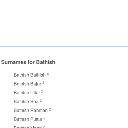
Surnames for Bathish
4
Bathish Bathish
4
Bathish Bajar
2
Bathish Ullal
2
Bathish Sha
2
Bathish Rahman
2
Bathish Puttur
2
Bathish Mohd