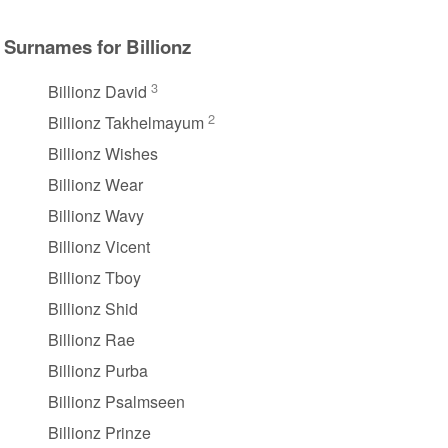
Surnames for Billionz
3
Billionz David
2
Billionz Takhelmayum
Billionz Wishes
Billionz Wear
Billionz Wavy
Billionz Vicent
Billionz Tboy
Billionz Shid
Billionz Rae
Billionz Purba
Billionz Psalmseen
Billionz Prinze