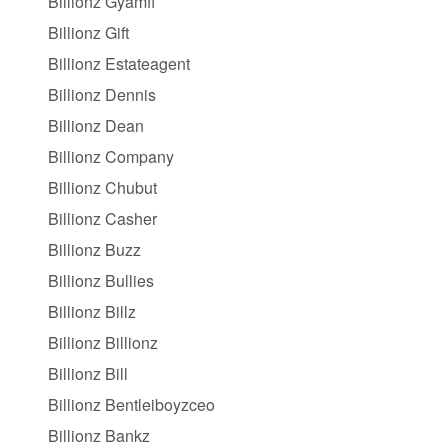
Billionz Gyamfi
Billionz Gift
Billionz Estateagent
Billionz Dennis
Billionz Dean
Billionz Company
Billionz Chubut
Billionz Casher
Billionz Buzz
Billionz Bullies
Billionz Billz
Billionz Billionz
Billionz Bill
Billionz Bentleiboyzceo
Billionz Bankz