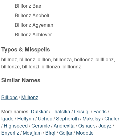
Billionz Bae
Billionz Anobeli
Billionz Agyeman
Billionz Achiever
Typos & Misspells
billinoz, blilionz, billion, billionza, bolloonz, billllionz,
billionze, billionzi, billionzo, billionnz
Similar Names
Billions
/
Millionz
More names:
Dulkkar
/
Thatsika
/
Oosugi
/
Facris
/
Igade
/
Heilynn
/
Uchep
/
Sepheroth
/
Makeisy
/
Chuler
/
Highspeed
/
Ceramic
/
Andrexita
/
Osnack
/
Judyz
/
Enyerliz
/
Moajjam
/
Birqi
/
Goljar
/
Modette