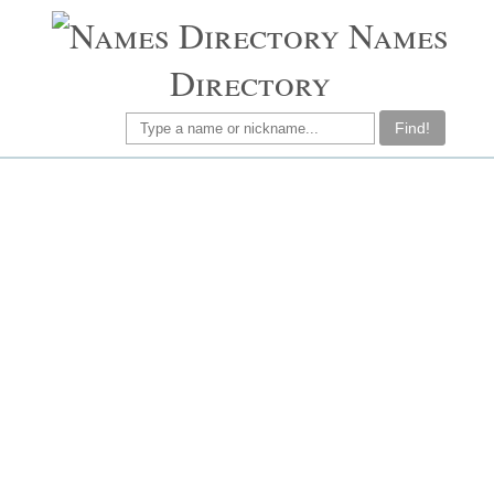
Names
Directory
Find!