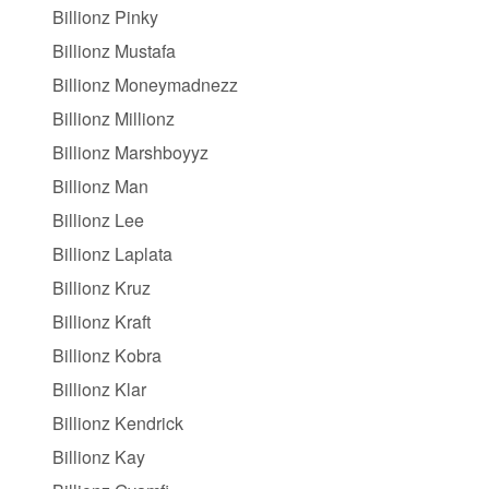
Billionz Pinky
Billionz Mustafa
Billionz Moneymadnezz
Billionz Millionz
Billionz Marshboyyz
Billionz Man
Billionz Lee
Billionz Laplata
Billionz Kruz
Billionz Kraft
Billionz Kobra
Billionz Klar
Billionz Kendrick
Billionz Kay