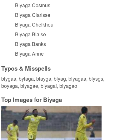
Biyaga Cosinus
Biyaga Clarisse
Biyaga Cheikhou
Biyaga Blaise
Biyaga Banks
Biyaga Anne
Typos & Misspells
biygaa, byiaga, biayga, biyag, biyagaa, biysgs,
boyaga, biyagae, biyagai, biyagao
Top Images for Biyaga