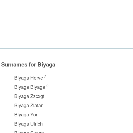
Surnames for Biyaga
2
Biyaga Herve
2
Biyaga Biyaga
Biyaga Zzcxgf
Biyaga Zlatan
Biyaga Yon
Biyaga Ulrich
Biyaga Susan