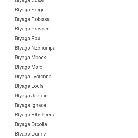
Biyaga Serge
Biyaga Robissa
Biyaga Prosper
Biyaga Paul
Biyaga Nzohumpa
Biyaga Mbock
Biyaga Marc
Biyaga Lydienne
Biyaga Louis
Biyaga Jeanne
Biyaga Ignace
Biyaga Etheldreda
Biyaga Dibolla
Biyaga Danny