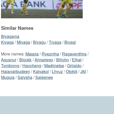
Similar Names
Biyagama
Kiyaga
/
Miyaga
/
Biyagu
/
Tiyaga
/
Biyagi
More names:
Maspia
/
Ryezmha
/
Ragaventhira
/
Agusnur
/
Blockk
/
Almariego
/
Biljohn
/
Elhat
/
Tombrong
/
Hancheng
/
Madimetse
/
Grijaldo
/
Hajanajibudeen
/
Kalvakol
/
Lhyuz
/
Otokiti
/
Jfd
/
Muguia
/
Saiysha
/
Saleenee