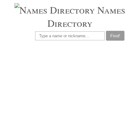
Names
Directory
Find!