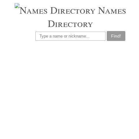
Names
Directory
Find!