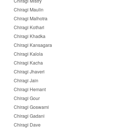
Chiragi Mistry
Chiragi Maulin
Chiragi Malhotra
Chiragi Kothari
Chiragi Khadka
Chiragi Kansagara
Chiragi Kalola
Chiragi Kacha
Chiragi Jhaveri
Chiragi Jain
Chiragi Hemant
Chiragi Gour
Chiragi Goswami
Chiragi Gadani
Chiragi Dave