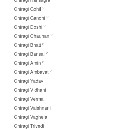
2
Chiragi Gohil
2
Chiragi Gandhi
2
Chiragi Doshi
2
Chiragi Chauhan
2
Chiragi Bhatt
2
Chiragi Bansal
2
Chiragi Amin
2
Chiragi Ambavat
Chiragi Yadav
Chiragi Vidhani
Chiragi Verma
Chiragi Vaishnani
Chiragi Vaghela
Chiragi Trivedi