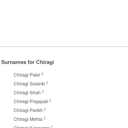
Surnames for Chiragi
6
Chiragi Patel
2
Chiragi Solanki
2
Chiragi Shah
2
Chiragi Prajapati
2
Chiragi Parikh
2
Chiragi Mehta
2
Chiragi Kansagra