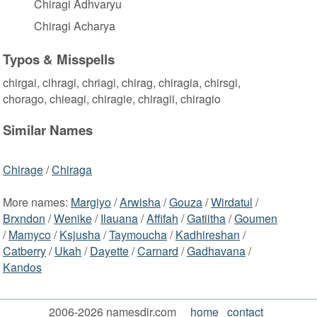
Chiragi Adhvaryu
Chiragi Acharya
Typos & Misspells
chirgai, cihragi, chriagi, chirag, chiragia, chirsgi,
chorago, chieagi, chiragie, chiragii, chiragio
Similar Names
Chirage
/
Chiraga
More names:
Margiyo
/
Arwisha
/
Gouza
/
Wirdatul
/
Brxndon
/
Wenike
/
Ilauana
/
Affifah
/
Gatiitha
/
Goumen
/
Mamyco
/
Ksjusha
/
Taymoucha
/
Kadhireshan
/
Catberry
/
Ukah
/
Dayette
/
Carnard
/
Gadhavana
/
Kandos
2006-2026 namesdir.com
home
contact