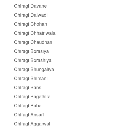
Chiragi Davane
Chiragi Dalwadi
Chiragi Chohan
Chiragi Chhatriwala
Chiragi Chaudhari
Chiragi Borasiya
Chiragi Borashiya
Chiragi Bhungaliya
Chiragi Bhimani
Chiragi Bans
Chiragi Bagathira
Chiragi Baba
Chiragi Ansari
Chiragi Aggarwal