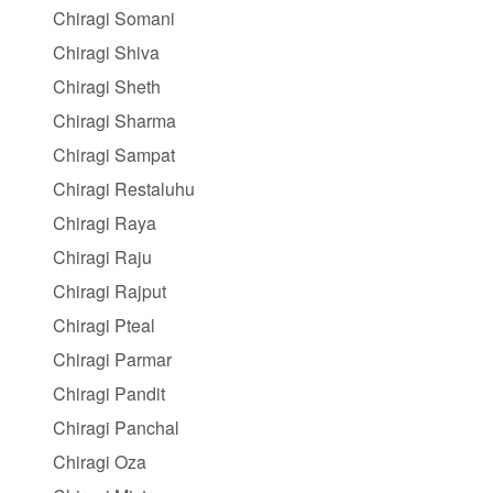
Chiragi Somani
Chiragi Shiva
Chiragi Sheth
Chiragi Sharma
Chiragi Sampat
Chiragi Restaluhu
Chiragi Raya
Chiragi Raju
Chiragi Rajput
Chiragi Pteal
Chiragi Parmar
Chiragi Pandit
Chiragi Panchal
Chiragi Oza