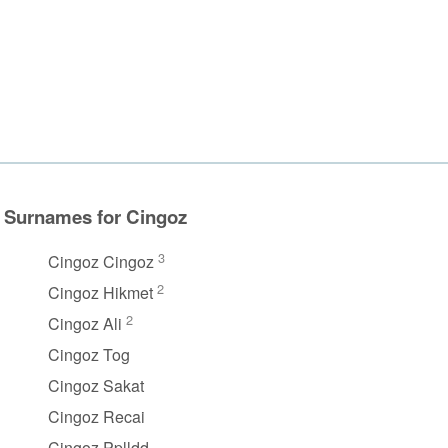
Surnames for Cingoz
3
Cingoz Cingoz
2
Cingoz Hikmet
2
Cingoz Ali
Cingoz Tog
Cingoz Sakat
Cingoz Recai
Cingoz Pplldd