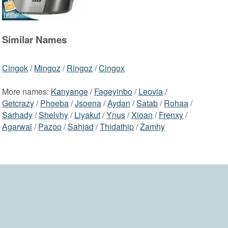
Similar Names
Cingok
/
Mingoz
/
Ringoz
/
Cingox
More names:
Kanyange
/
Fageyinbo
/
Leovia
/
Getcrazy
/
Phoeba
/
Jsoena
/
Aydan
/
Satab
/
Rohaa
/
Sarhady
/
Shelvhy
/
Liyakut
/
Ynus
/
Xioan
/
Frenxy
/
Agarwal
/
Pazoo
/
Sahjad
/
Thidathip
/
Zamhy