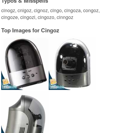
Typos & Misspells
cinogz, cnigoz, cignoz, cingo, cingoza, congoz,
cingoze, cingozi, cingozo, cinngoz
Top Images for Cingoz