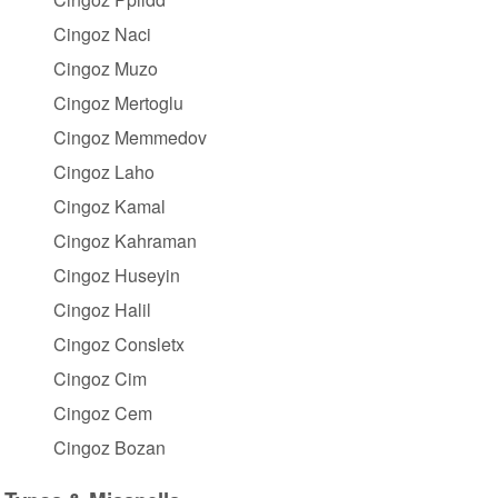
Cingoz Naci
Cingoz Muzo
Cingoz Mertoglu
Cingoz Memmedov
Cingoz Laho
Cingoz Kamal
Cingoz Kahraman
Cingoz Huseyin
Cingoz Halil
Cingoz Consletx
Cingoz Cim
Cingoz Cem
Cingoz Bozan