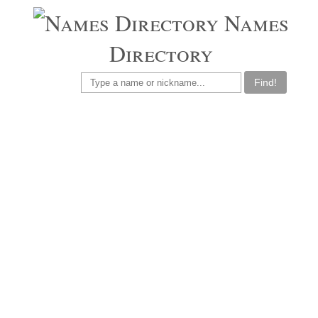
Names
Directory
Find!