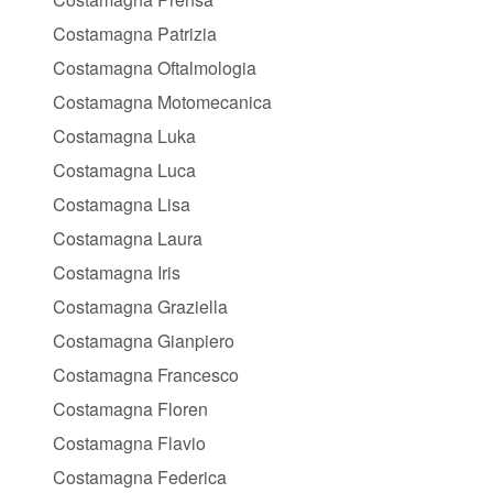
Costamagna Patrizia
Costamagna Oftalmologia
Costamagna Motomecanica
Costamagna Luka
Costamagna Luca
Costamagna Lisa
Costamagna Laura
Costamagna Iris
Costamagna Graziella
Costamagna Gianpiero
Costamagna Francesco
Costamagna Floren
Costamagna Flavio
Costamagna Federica