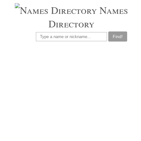
Names
Directory
Find!