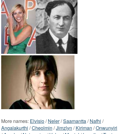
More names:
Elvisio
/
Neler
/
Saamantta
/
Nafhi
/
Angalakurthi
/
Cheolmin
/
Jimzlyn
/
Kiriman
/
Onwunyiri