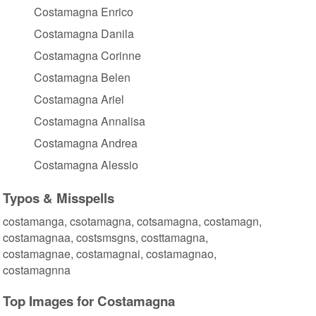
Costamagna Enrico
Costamagna Danila
Costamagna Corinne
Costamagna Belen
Costamagna Ariel
Costamagna Annalisa
Costamagna Andrea
Costamagna Alessio
Typos & Misspells
costamanga, csotamagna, cotsamagna, costamagn,
costamagnaa, costsmsgns, costtamagna,
costamagnae, costamagnai, costamagnao,
costamagnna
Top Images for Costamagna