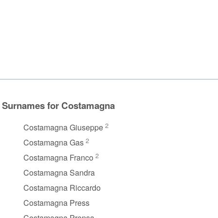
Surnames for Costamagna
2
Costamagna Giuseppe
2
Costamagna Gas
2
Costamagna Franco
Costamagna Sandra
Costamagna Riccardo
Costamagna Press
Costamagna Prensa