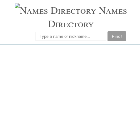
Names
Directory
Find!