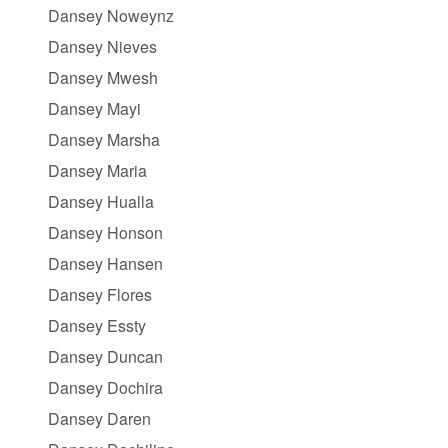
Dansey Noweynz
Dansey Nieves
Dansey Mwesh
Dansey Mayi
Dansey Marsha
Dansey Maria
Dansey Hualla
Dansey Honson
Dansey Hansen
Dansey Flores
Dansey Essty
Dansey Duncan
Dansey Dochira
Dansey Daren