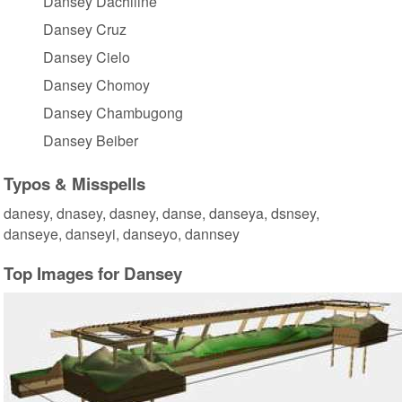
Dansey Dachiline
Dansey Cruz
Dansey Cielo
Dansey Chomoy
Dansey Chambugong
Dansey Beiber
Typos & Misspells
danesy, dnasey, dasney, danse, danseya, dsnsey,
danseye, danseyi, danseyo, dannsey
Top Images for Dansey