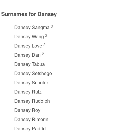
Surnames for Dansey
3
Dansey Sangma
2
Dansey Wang
2
Dansey Love
2
Dansey Dan
Dansey Tabua
Dansey Setshego
Dansey Schuler
Dansey Ruiz
Dansey Rudolph
Dansey Roy
Dansey Rimorin
Dansey Padrid