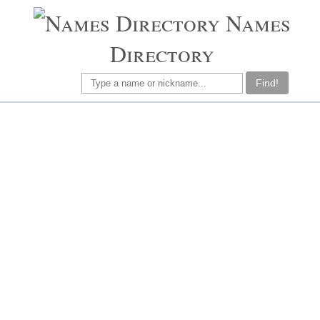
Names
Directory
Find!