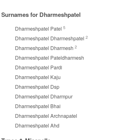
Surnames for Dharmeshpatel
5
Dharmeshpatel Patel
2
Dharmeshpatel Dharmeshpatel
2
Dharmeshpatel Dharmesh
Dharmeshpatel Pateldharmesh
Dharmeshpatel Pardi
Dharmeshpatel Kaju
Dharmeshpatel Dsp
Dharmeshpatel Dharmpur
Dharmeshpatel Bhai
Dharmeshpatel Archnapatel
Dharmeshpatel Ahd