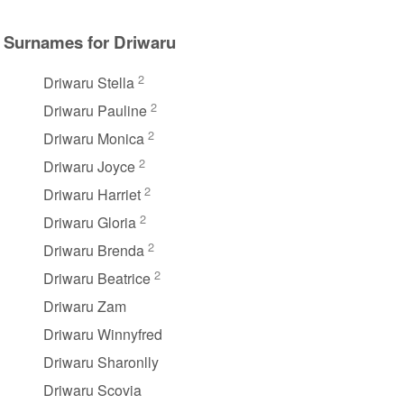
Surnames for Driwaru
2
Driwaru Stella
2
Driwaru Pauline
2
Driwaru Monica
2
Driwaru Joyce
2
Driwaru Harriet
2
Driwaru Gloria
2
Driwaru Brenda
2
Driwaru Beatrice
Driwaru Zam
Driwaru Winnyfred
Driwaru Sharonlly
Driwaru Scovia