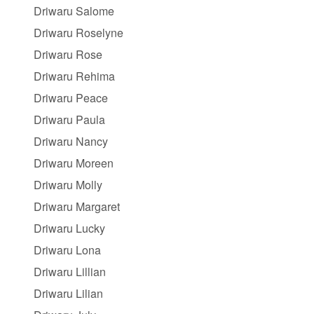
Driwaru Salome
Driwaru Roselyne
Driwaru Rose
Driwaru Rehima
Driwaru Peace
Driwaru Paula
Driwaru Nancy
Driwaru Moreen
Driwaru Molly
Driwaru Margaret
Driwaru Lucky
Driwaru Lona
Driwaru Lillian
Driwaru Lilian