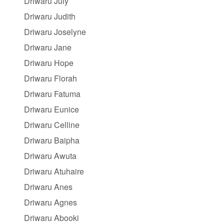
Driwaru July
Driwaru Judith
Driwaru Joselyne
Driwaru Jane
Driwaru Hope
Driwaru Florah
Driwaru Fatuma
Driwaru Eunice
Driwaru Celline
Driwaru Baipha
Driwaru Awuta
Driwaru Atuhaire
Driwaru Anes
Driwaru Agnes
Driwaru Abooki