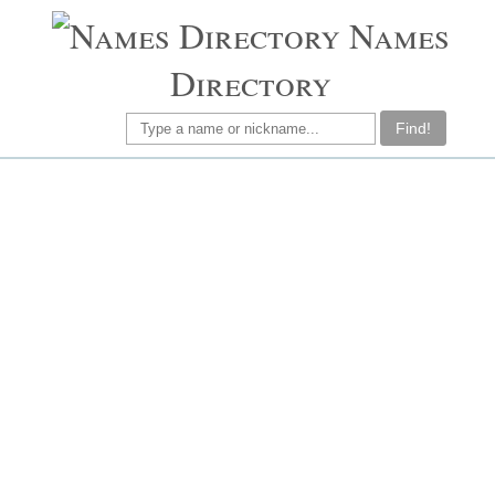
Names
Directory
Find!