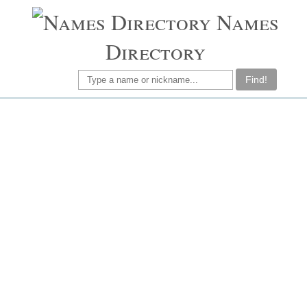
Names
Directory
Find!