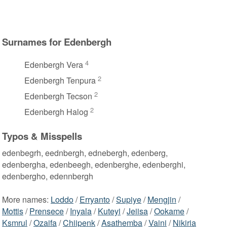
Surnames for Edenbergh
4
Edenbergh Vera
2
Edenbergh Tenpura
2
Edenbergh Tecson
2
Edenbergh Halog
Typos & Misspells
edenbegrh, eednbergh, ednebergh, edenberg,
edenbergha, edenbeegh, edenberghe, edenberghi,
edenbergho, edennbergh
More names:
Loddo
/
Erryanto
/
Supiye
/
Mengjin
/
Mottis
/
Prensece
/
Inyala
/
Kuteyi
/
Jeiisa
/
Ookame
/
Ksmrul
/
Ozaifa
/
Chiipenk
/
Asathemba
/
Vaini
/
Nikiria