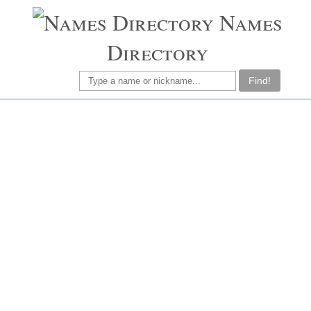
Names
Directory
Find!