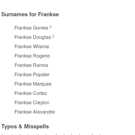
Surnames for Frankse
2
Frankse Gomes
2
Frankse Douglas
Frankse Wilame
Frankse Rogerio
Frankse Ramos
Frankse Popster
Frankse Marques
Frankse Cortez
Frankse Cleyton
Frankse Alexandre
Typos & Misspells