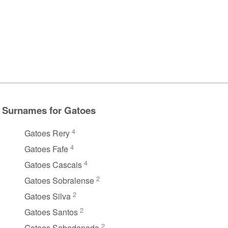
Surnames for Gatoes
4
Gatoes Rery
4
Gatoes Fafe
4
Gatoes Cascais
2
Gatoes Sobralense
2
Gatoes Silva
2
Gatoes Santos
2
Gatoes Sabedenada