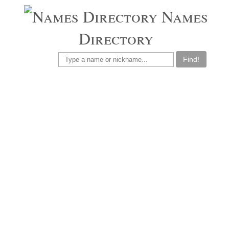
Names
Directory
Find!