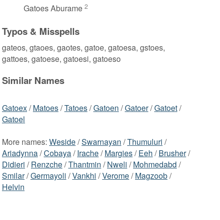
2
Gatoes Aburame
Typos & Misspells
gateos, gtaoes, gaotes, gatoe, gatoesa, gstoes,
gattoes, gatoese, gatoesi, gatoeso
Similar Names
Gatoex
/
Matoes
/
Tatoes
/
Gatoen
/
Gatoer
/
Gatoet
/
Gatoel
More names:
Weside
/
Swarnayan
/
Thumuluri
/
Ariadynna
/
Cobaya
/
Irache
/
Margies
/
Eeh
/
Brusher
/
Didieri
/
Renzche
/
Thantmin
/
Nweli
/
Mohmedabd
/
Smilar
/
Germayoli
/
Vankhi
/
Verome
/
Magzoob
/
Helvin