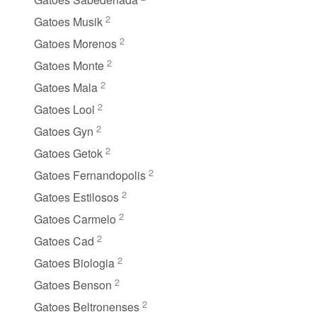
2
Gatoes Musik
2
Gatoes Morenos
2
Gatoes Monte
2
Gatoes Mala
2
Gatoes Lool
2
Gatoes Gyn
2
Gatoes Getok
2
Gatoes Fernandopolis
2
Gatoes Estilosos
2
Gatoes Carmelo
2
Gatoes Cad
2
Gatoes Biologia
2
Gatoes Benson
2
Gatoes Beltronenses