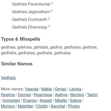
2
Gedhala Pavankumar
2
Gedhala Jaganatham
2
Gedhala Dushyanth
2
Gedhala Dhanunjay
Typos & Misspells
gedhlaa, gdehala, gehdala, gedhal, gedhalaa, gedhsls,
gedhalla, gedhalae, gedhalai, gedhalao
Similar Names
Vedhala
More names:
Yagoda
/
Makik
/
Omjan
/
Leinka
/
Regline
/
Devred
/
Realnigga
/
Aathya
/
Bembol
/
Tashir
/
Immortaly
/
Enance
/
Appalti
/
Mbette
/
Sakria
/
Morisco
/
Mokhttar
/
Chbibt
/
Aanchel
/
Phairo