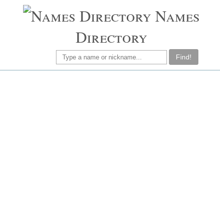
Names
Directory
Find!