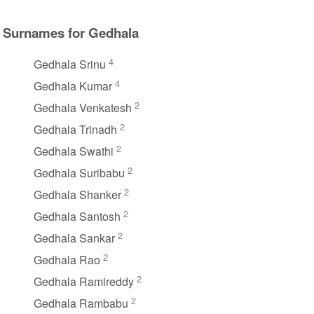
Surnames for Gedhala
4
Gedhala Srinu
4
Gedhala Kumar
2
Gedhala Venkatesh
2
Gedhala Trinadh
2
Gedhala Swathi
2
Gedhala Suribabu
2
Gedhala Shanker
2
Gedhala Santosh
2
Gedhala Sankar
2
Gedhala Rao
2
Gedhala Ramireddy
2
Gedhala Rambabu