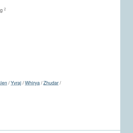
2
ng
len
/
Yvraj
/
Whirya
/
Zhudar
/