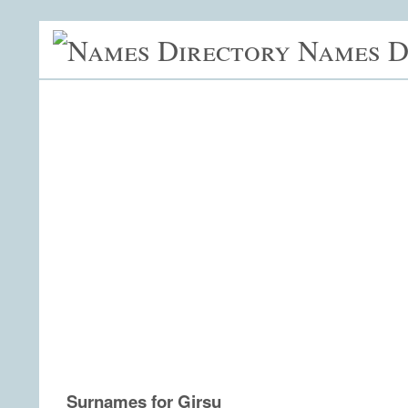
Names D
Surnames for Girsu