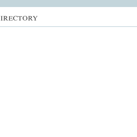
irectory