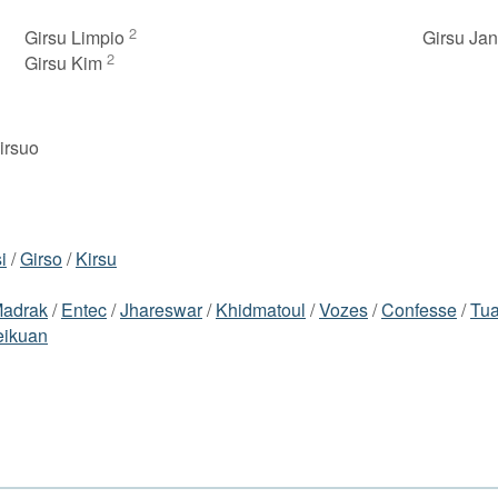
2
Girsu Limpio
Girsu Ja
2
Girsu Kim
girsuo
i
/
Girso
/
Kirsu
adrak
/
Entec
/
Jhareswar
/
Khidmatoul
/
Vozes
/
Confesse
/
Tua
ikuan