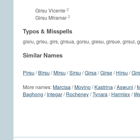
2
Girsu Vicente
2
Girsu Miramar
Typos & Misspells
gisru, grisu, girs, girsua, gorsu, giesu, girsue, girsui, 
Similar Names
Pirsu
/
Birsu
/
Mirsu
/
Sirsu
/
Girsa
/
Girse
/
Hirsu
/
Girs
More names:
Marciaa
/
Movino
/
Kastrina
/
Aswuni
/
M
Baghong
/
Integar
/
Rocheney
/
Tynara
/
Harmlex
/
We