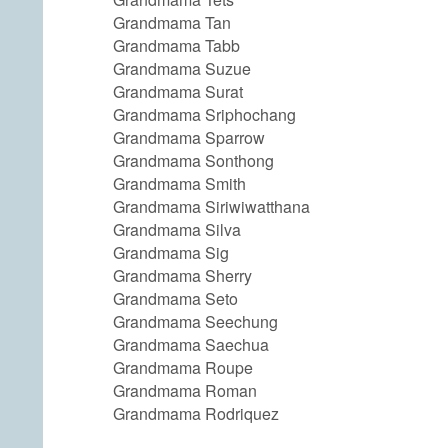
Grandmama Tan
Grandmama Tabb
Grandmama Suzue
Grandmama Surat
Grandmama Sriphochang
Grandmama Sparrow
Grandmama Sonthong
Grandmama Smith
Grandmama Siriwiwatthana
Grandmama Silva
Grandmama Sig
Grandmama Sherry
Grandmama Seto
Grandmama Seechung
Grandmama Saechua
Grandmama Roupe
Grandmama Roman
Grandmama Rodriquez