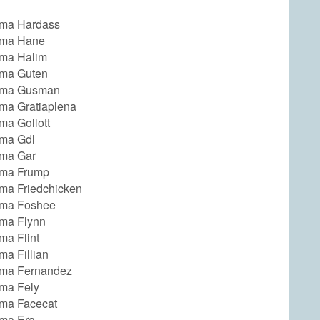
ma Hardass
ma Hane
ma Halim
ma Guten
ma Gusman
a Gratiaplena
a Gollott
ma Gdl
ma Gar
ma Frump
a Friedchicken
ma Foshee
ma Flynn
a Flint
a Fillian
ma Fernandez
ma Fely
ma Facecat
ma Era