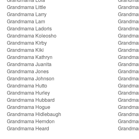
Grandmama Little
Grandma
Grandmama Larry
Grandma
Grandmama Lam
Grandmam
Grandmama Ladoris
Grandma
Grandmama Koleosho
Grandma
Grandmama Kirby
Grandmam
Grandmama Kiki
Grandma
Grandmama Kathryn
Grandma
Grandmama Juanita
Grandma
Grandmama Jones
Grandmam
Grandmama Johnson
Grandma
Grandmama Hutto
Grandma
Grandmama Hurley
Grandma
Grandmama Hubbard
Grandma
Grandmama Hogue
Grandma
Grandmama Hidlebaugh
Grandma
Grandmama Herndon
Grandma
Grandmama Heard
Grandma