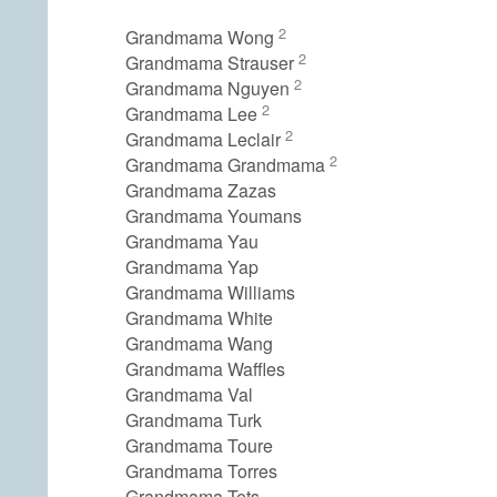
2
Grandmama Wong
2
Grandmama Strauser
2
Grandmama Nguyen
2
Grandmama Lee
2
Grandmama Leclair
2
Grandmama Grandmama
Grandmama Zazas
Grandmama Youmans
Grandmama Yau
Grandmama Yap
Grandmama Williams
Grandmama White
Grandmama Wang
Grandmama Waffles
Grandmama Val
Grandmama Turk
Grandmama Toure
Grandmama Torres
Grandmama Tets