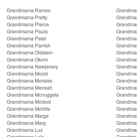
Grandmama Ramos
Grandma
Grandmama Pretty
Grandma
Grandmama Pierce
Grandma
Grandmama Paula
Grandma
Grandmama Patel
Grandma
Grandmama Parrish
Grandmam
Grandmama Oldstein
Grandmam
Grandmama Okoro
Grandma
Grandmama Newjersey
Grandma
Grandmama Mozel
Grandma
Grandmama Morales
Grandmam
Grandmama Mensah
Grandma
Grandmama Mcnuggets
Grandma
Grandmama Mcleod
Grandmam
Grandmama Mchilts
Grandmam
Grandmama Marge
Grandma
Grandmama Marg
Grandma
Grandmama Luz
Grandma
Grandmama Lola
Grandma