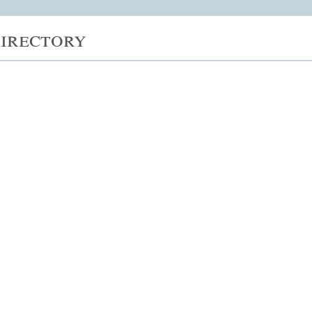
irectory