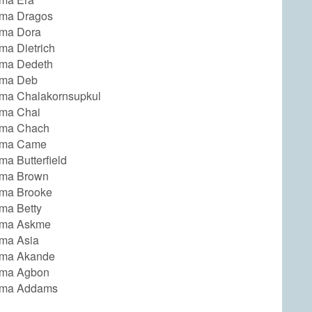
ma Dragos
ma Dora
a Dietrich
ma Dedeth
ma Deb
a Chalakornsupkul
ma Chai
ma Chach
ma Came
a Butterfield
ma Brown
ma Brooke
ma Betty
ma Askme
ma Asia
ma Akande
ma Agbon
ma Addams