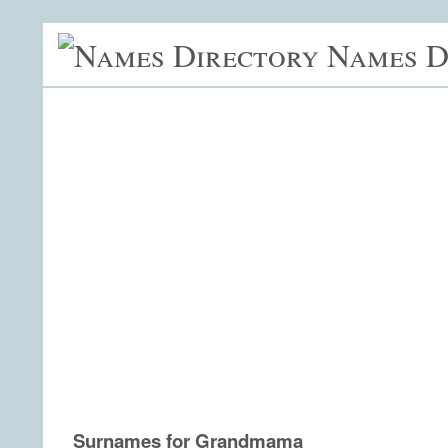
Names D
Surnames for Grandmama