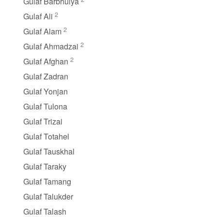
Gulaf Barbhuiya
2
Gulaf Ali
2
Gulaf Alam
2
Gulaf Ahmadzai
2
Gulaf Afghan
Gulaf Zadran
Gulaf Yonjan
Gulaf Tulona
Gulaf Trizai
Gulaf Totahel
Gulaf Tauskhal
Gulaf Taraky
Gulaf Tamang
Gulaf Talukder
Gulaf Talash