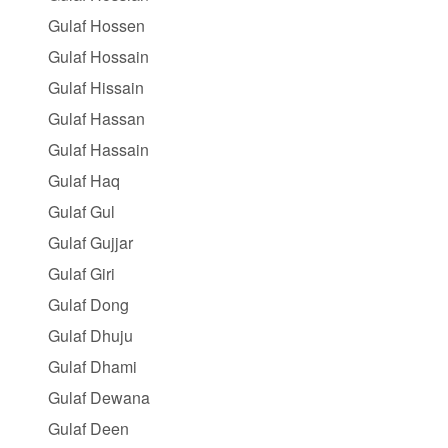
Gulaf Hossen
Gulaf Hossain
Gulaf Hissain
Gulaf Hassan
Gulaf Hassain
Gulaf Haq
Gulaf Gul
Gulaf Gujjar
Gulaf Giri
Gulaf Dong
Gulaf Dhuju
Gulaf Dhami
Gulaf Dewana
Gulaf Deen