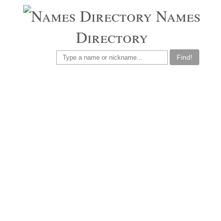
Names
Directory
Find!