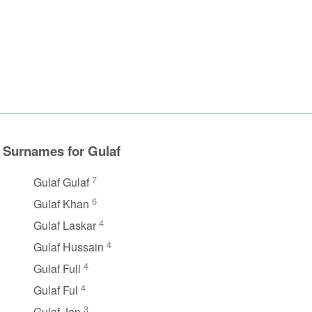
Surnames for Gulaf
7
Gulaf Gulaf
6
Gulaf Khan
4
Gulaf Laskar
4
Gulaf Hussain
4
Gulaf Full
4
Gulaf Ful
3
Gulaf Jan