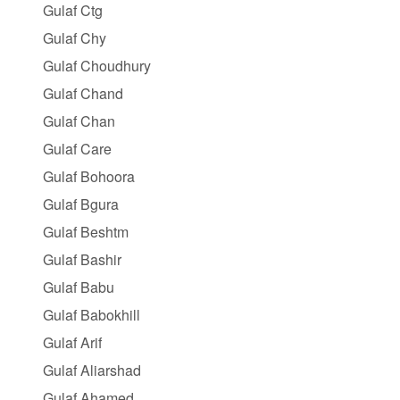
Gulaf Ctg
Gulaf Chy
Gulaf Choudhury
Gulaf Chand
Gulaf Chan
Gulaf Care
Gulaf Bohoora
Gulaf Bgura
Gulaf Beshtm
Gulaf Bashir
Gulaf Babu
Gulaf Babokhill
Gulaf Arif
Gulaf Aliarshad
Gulaf Ahamed