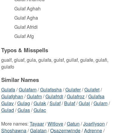
Gulaf Aghah
Gulaf Agha
Gulaf Afridi
Gulaf Afg
Typos & Misspells
gualf, gluaf, gula, gulafa, gulsf, gullaf, gulafe, gulafi,
gulafo
Similar Names
Gulafa
/
Gulafam
/
Gulafasha
/
Gulafer
/
Gulafet
/
Gulafghan
/
Gulafm
/
Gulafridi
/
Gulafroz
/
Gulafsa
Gulav
/
Gulag
/
Gulak
/
Sulaf
/
Bulaf
/
Gulaj
/
Gulam
/
Gulad
/
Gulas
/
Gulac
More names:
Tayaar
/
Witlove
/
Gatun
/
Joarllyson
/
Shoshawna
/
Galatan
/
Osazemwinde
/
Adrenne
/