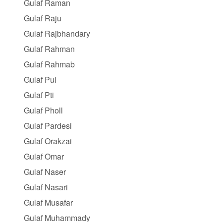
Gulaf Raman
Gulaf Raju
Gulaf Rajbhandary
Gulaf Rahman
Gulaf Rahmab
Gulaf Pul
Gulaf Pti
Gulaf Pholl
Gulaf Pardesi
Gulaf Orakzai
Gulaf Omar
Gulaf Naser
Gulaf Nasari
Gulaf Musafar
Gulaf Muhammady