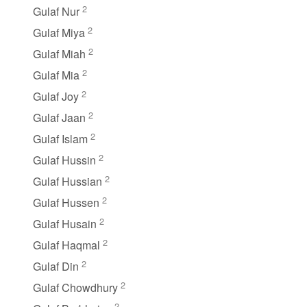
2
Gulaf Nur
2
Gulaf Miya
2
Gulaf Miah
2
Gulaf Mia
2
Gulaf Joy
2
Gulaf Jaan
2
Gulaf Islam
2
Gulaf Hussin
2
Gulaf Hussian
2
Gulaf Hussen
2
Gulaf Husain
2
Gulaf Haqmal
2
Gulaf Din
2
Gulaf Chowdhury
2