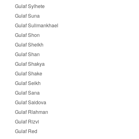
Gulaf Sylhete
Gulaf Suna
Gulaf Sulimankhael
Gulaf Shon
Gulaf Sheikh
Gulaf Shan
Gulaf Shakya
Gulaf Shake
Gulaf Seikh
Gulaf Sana
Gulaf Saidova
Gulaf Rlahman
Gulaf Rizvi
Gulaf Red