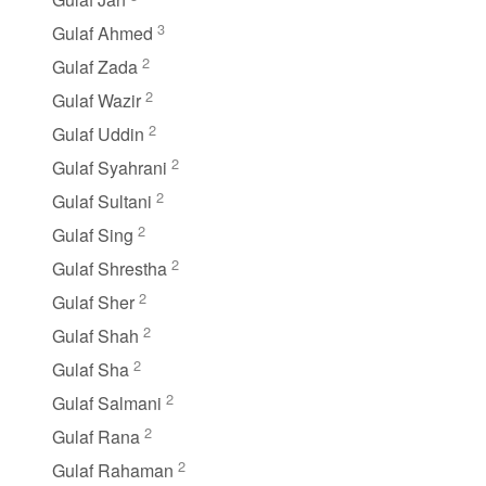
3
Gulaf Ahmed
2
Gulaf Zada
2
Gulaf Wazir
2
Gulaf Uddin
2
Gulaf Syahrani
2
Gulaf Sultani
2
Gulaf Sing
2
Gulaf Shrestha
2
Gulaf Sher
2
Gulaf Shah
2
Gulaf Sha
2
Gulaf Salmani
2
Gulaf Rana
2
Gulaf Rahaman