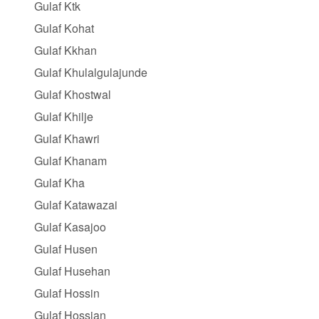
Gulaf Ktk
Gulaf Kohat
Gulaf Kkhan
Gulaf Khulalgulajunde
Gulaf Khostwal
Gulaf Khilje
Gulaf Khawri
Gulaf Khanam
Gulaf Kha
Gulaf Katawazai
Gulaf Kasajoo
Gulaf Husen
Gulaf Husehan
Gulaf Hossin
Gulaf Hossian