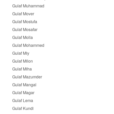
Gulaf Muhammad
Gulaf Mover
Gulaf Mostufa
Gulaf Mosafar
Gulaf Molla
Gulaf Mohammed
Gulaf Miy
Gulaf Milon
Gulaf Miha
Gulaf Mazumder
Gulaf Mangal
Gulaf Magar
Gulaf Lema
Gulaf Kundi