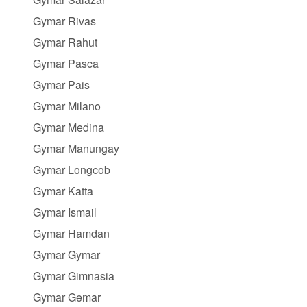
Gymar Rivas
Gymar Rahut
Gymar Pasca
Gymar Pais
Gymar Milano
Gymar Medina
Gymar Manungay
Gymar Longcob
Gymar Katta
Gymar Ismail
Gymar Hamdan
Gymar Gymar
Gymar Gimnasia
Gymar Gemar