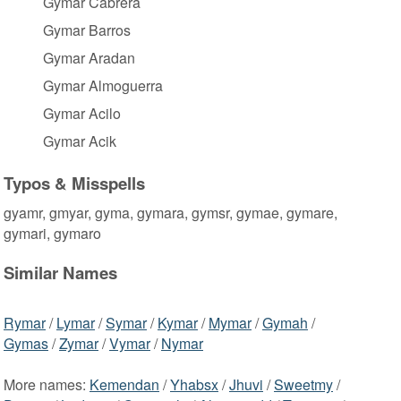
Gymar Cabrera
Gymar Barros
Gymar Aradan
Gymar Almoguerra
Gymar Acilo
Gymar Acik
Typos & Misspells
gyamr, gmyar, gyma, gymara, gymsr, gymae, gymare,
gymari, gymaro
Similar Names
Rymar
/
Lymar
/
Symar
/
Kymar
/
Mymar
/
Gymah
/
Gymas
/
Zymar
/
Vymar
/
Nymar
More names:
Kemendan
/
Yhabsx
/
Jhuvi
/
Sweetmy
/