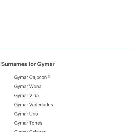
Surnames for Gymar
2
Gymar Cajocon
Gymar Wena
Gymar Vida
Gymar Variedades
Gymar Uno
Gymar Torres
Gymar Salazar