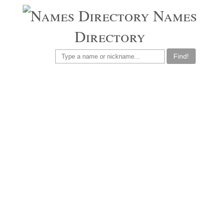
Names
Directory
Find!