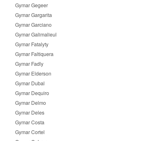
Gymar Gegeer
Gymar Gargarita
Gymar Garciano
Gymar Galimalieul
Gymar Fatalyty
Gymar Faltiquera
Gymar Fadly
Gymar Elderson
Gymar Dubal
Gymar Dequiro
Gymar Delmo
Gymar Deles
Gymar Costa
Gymar Cortel