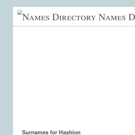
Names D
Surnames for Hashion