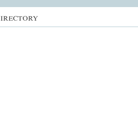
irectory