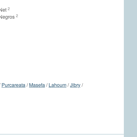
2
Net
2
 Negros
/
Purcareata
/
Masefa
/
Lahoum
/
Jibry
/