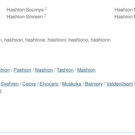
2
Hashion Soumya
Hashion 
2
Hashion Smreen
Hashion
n, hashoon, hashione, hashioni, hashiono, hashionn
hion
/
Pashion
/
Nashion
/
Tashion
/
Mashion
/
Syehren
/
Cecys
/
Elvocero
/
Muskoka
/
Balmory
/
Valdenilsom
i