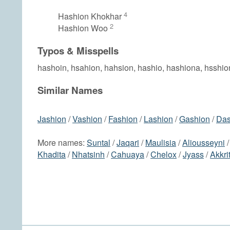
4
Hashion Khokhar
2
Hashion Woo
Typos & Misspells
hashoin, hsahion, hahsion, hashio, hashiona, hsshio
Similar Names
Jashion
/
Vashion
/
Fashion
/
Lashion
/
Gashion
/
Das
More names:
Suntal
/
Jaqari
/
Maulisia
/
Aliousseyni
Khadita
/
Nhatsinh
/
Cahuaya
/
Chelox
/
Jyass
/
Akkrit