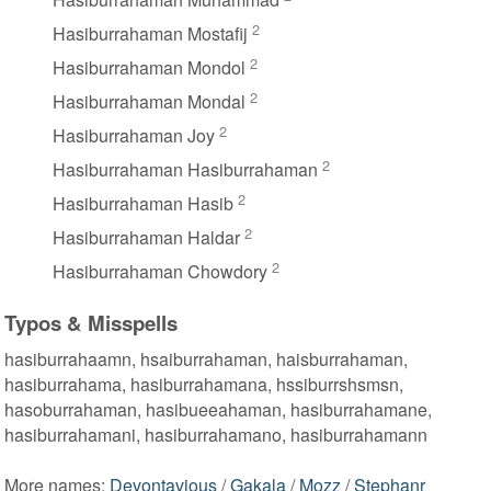
2
Hasiburrahaman Mostafij
2
Hasiburrahaman Mondol
2
Hasiburrahaman Mondal
2
Hasiburrahaman Joy
2
Hasiburrahaman Hasiburrahaman
2
Hasiburrahaman Hasib
2
Hasiburrahaman Haldar
2
Hasiburrahaman Chowdory
Typos & Misspells
hasiburrahaamn, hsaiburrahaman, haisburrahaman,
hasiburrahama, hasiburrahamana, hssiburrshsmsn,
hasoburrahaman, hasibueeahaman, hasiburrahamane,
hasiburrahamani, hasiburrahamano, hasiburrahamann
More names:
Devontavious
/
Gakala
/
Mozz
/
Stephanr