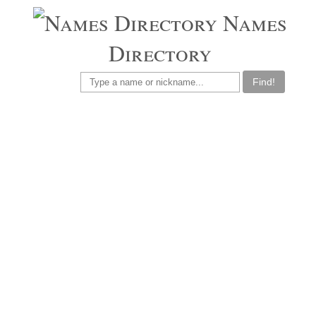
Names
Directory
Find!