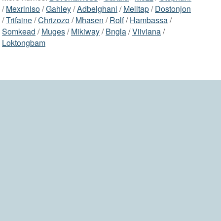
/
Mexriniso
/
Gahley
/
Adbelghani
/
Melitap
/
Dostonjon
/
Trifaine
/
Chrizozo
/
Mhasen
/
Rolf
/
Hambassa
/
Somkead
/
Muges
/
Mikiway
/
Bngla
/
Viiviana
/
Loktongbam
2006-2026 namesdir.com
home
contact