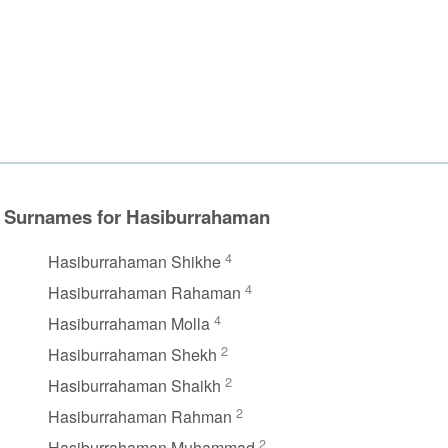
Surnames for Hasiburrahaman
4
Hasiburrahaman Shikhe
4
Hasiburrahaman Rahaman
4
Hasiburrahaman Molla
2
Hasiburrahaman Shekh
2
Hasiburrahaman Shaikh
2
Hasiburrahaman Rahman
2
Hasiburrahaman Muhammad