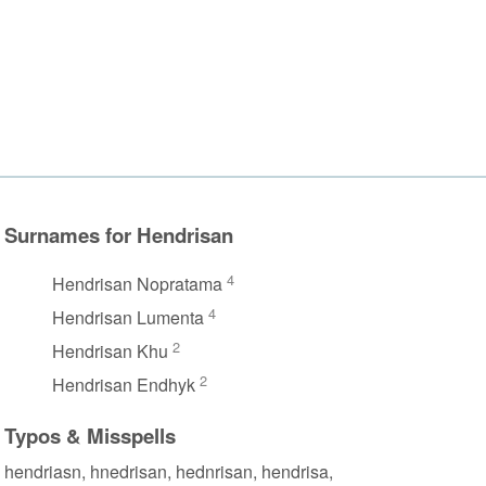
Surnames for Hendrisan
4
Hendrisan Nopratama
4
Hendrisan Lumenta
2
Hendrisan Khu
2
Hendrisan Endhyk
Typos & Misspells
hendriasn, hnedrisan, hednrisan, hendrisa,