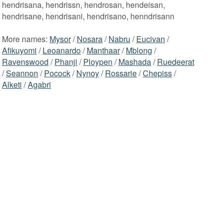
hendrisana, hendrissn, hendrosan, hendeisan,
hendrisane, hendrisani, hendrisano, henndrisann
More names:
Mysor
/
Nosara
/
Nabru
/
Eucivan
/
Afikuyomi
/
Leoanardo
/
Manthaar
/
Mblong
/
Ravenswood
/
Phanji
/
Ploypen
/
Mashada
/
Ruedeerat
/
Seannon
/
Pocock
/
Nynoy
/
Rossarie
/
Chepiss
/
Alketi
/
Agabri