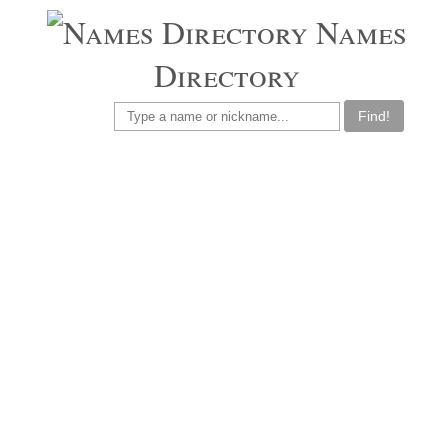
Names
Directory
Find!