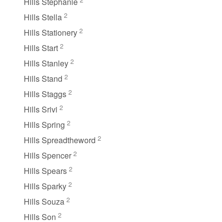
Hills Stephanie
2
Hills Stella
2
Hills Stationery
2
Hills Start
2
Hills Stanley
2
Hills Stand
2
Hills Staggs
2
Hills Srivi
2
Hills Spring
2
Hills Spreadtheword
2
Hills Spencer
2
Hills Spears
2
Hills Sparky
2
Hills Souza
2
Hills Son