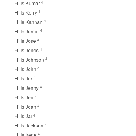
4
Hills Kumar
4
Hills Kerry
4
Hills Kannan
4
Hills Junior
4
Hills Jose
4
Hills Jones
4
Hills Johnson
4
Hills John
4
Hills Jnr
4
Hills Jenny
4
Hills Jen
4
Hills Jean
4
Hills Jai
4
Hills Jackson
4
Hills Irene