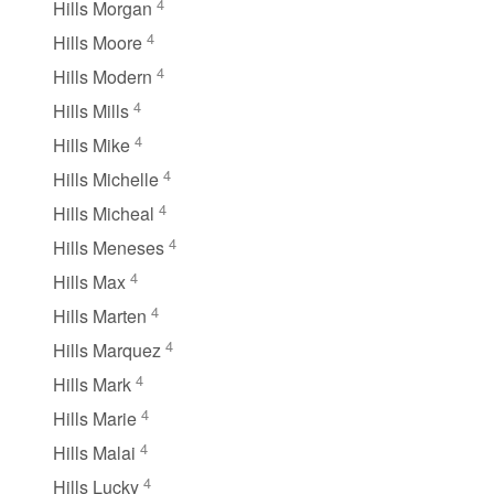
4
Hills Morgan
4
Hills Moore
4
Hills Modern
4
Hills Mills
4
Hills Mike
4
Hills Michelle
4
Hills Micheal
4
Hills Meneses
4
Hills Max
4
Hills Marten
4
Hills Marquez
4
Hills Mark
4
Hills Marie
4
Hills Malai
4
Hills Lucky