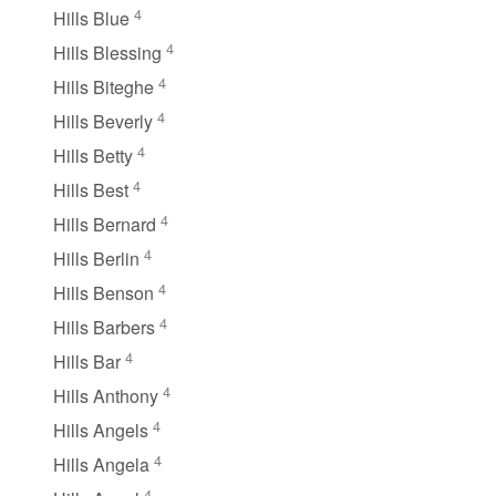
4
Hills Blue
4
Hills Blessing
4
Hills Biteghe
4
Hills Beverly
4
Hills Betty
4
Hills Best
4
Hills Bernard
4
Hills Berlin
4
Hills Benson
4
Hills Barbers
4
Hills Bar
4
Hills Anthony
4
Hills Angels
4
Hills Angela
4