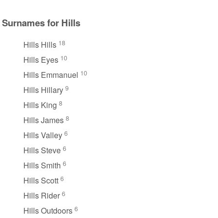
Surnames for Hills
18
Hills Hills
10
Hills Eyes
10
Hills Emmanuel
9
Hills Hillary
8
Hills King
8
Hills James
6
Hills Valley
6
Hills Steve
6
Hills Smith
6
Hills Scott
6
Hills Rider
6
Hills Outdoors