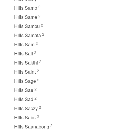
2
Hills Samp
2
Hills Same
2
Hills Sambu
2
Hills Samata
2
Hills Sam
2
Hills Salt
2
Hills Sakthi
2
Hills Saint
2
Hills Sage
2
Hills Sae
2
Hills Sad
2
Hills Saczy
2
Hills Sabs
2
Hills Saanabong