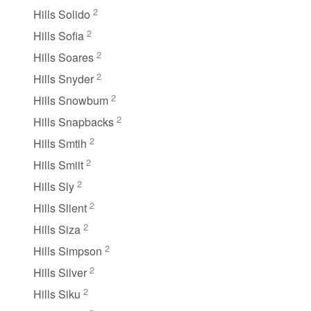
2
Hills Solido
2
Hills Sofia
2
Hills Soares
2
Hills Snyder
2
Hills Snowbum
2
Hills Snapbacks
2
Hills Smtih
2
Hills Smiit
2
Hills Sly
2
Hills Slient
2
Hills Siza
2
Hills Simpson
2
Hills Silver
2
Hills Siku