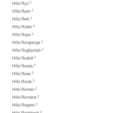
2
Hills Ryu
2
Hills Ryan
2
Hills Rwk
2
Hills Rutter
2
Hills Rupo
2
Hills Runganga
2
Hills Rugbyclub
2
Hills Rudolf
2
Hills Roses
2
Hills Rose
2
Hills Roots
2
Hills Romeo
2
Hills Romans
2
Hills Rogers
2
Hills Rockback