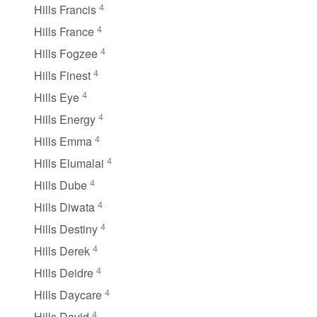
4
Hills Francis
4
Hills France
4
Hills Fogzee
4
Hills Finest
4
Hills Eye
4
Hills Energy
4
Hills Emma
4
Hills Elumalai
4
Hills Dube
4
Hills Diwata
4
Hills Destiny
4
Hills Derek
4
Hills Deidre
4
Hills Daycare
4
Hills David