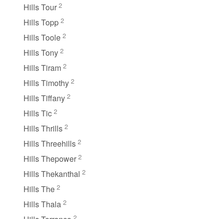
2
Hills Tour
2
Hills Topp
2
Hills Toole
2
Hills Tony
2
Hills Tiram
2
Hills Timothy
2
Hills Tiffany
2
Hills Tic
2
Hills Thrills
2
Hills Threehills
2
Hills Thepower
2
Hills Thekanthal
2
Hills The
2
Hills Thala
2