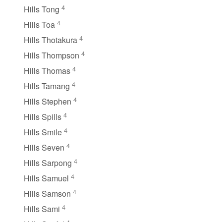
4
Hills Tong
4
Hills Toa
4
Hills Thotakura
4
Hills Thompson
4
Hills Thomas
4
Hills Tamang
4
Hills Stephen
4
Hills Spills
4
Hills Smile
4
Hills Seven
4
Hills Sarpong
4
Hills Samuel
4
Hills Samson
4
Hills Sami