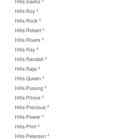
4
Hills Saeful
4
Hills Roy
4
Hills Rock
4
Hills Robert
4
Hills Rivers
4
Hills Ray
4
Hills Randall
4
Hills Raja
4
Hills Queen
4
Hills Pusung
4
Hills Prince
4
Hills Precious
4
Hills Power
4
Hills Phiri
4
Hills Peterson