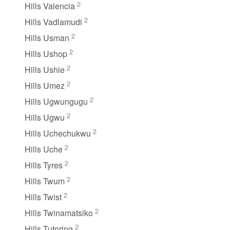
2
Hills Valencia
2
Hills Vadlamudi
2
Hills Usman
2
Hills Ushop
2
Hills Ushie
2
Hills Umez
2
Hills Ugwungugu
2
Hills Ugwu
2
Hills Uchechukwu
2
Hills Uche
2
Hills Tyres
2
Hills Twum
2
Hills Twist
2
Hills Twinamatsiko
2
Hills Tutoring