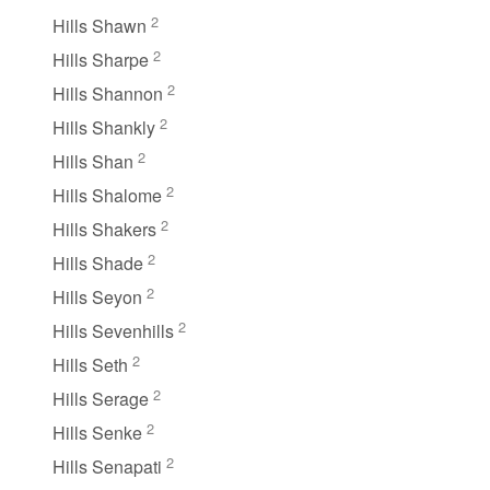
2
Hills Shawn
2
Hills Sharpe
2
Hills Shannon
2
Hills Shankly
2
Hills Shan
2
Hills Shalome
2
Hills Shakers
2
Hills Shade
2
Hills Seyon
2
Hills Sevenhills
2
Hills Seth
2
Hills Serage
2
Hills Senke
2
Hills Senapati