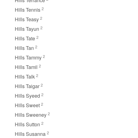
Hills Terrance
2
Hills Tennis
2
Hills Teasy
2
Hills Tayun
2
Hills Tate
2
Hills Tan
2
Hills Tammy
2
Hills Tamil
2
Hills Talk
2
Hills Taigar
2
Hills Syeed
2
Hills Sweet
2
Hills Sweeney
2
Hills Sutton
2
Hills Susanna