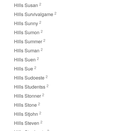
2
Hills Susan
2
Hills Survivalgame
2
Hills Sunny
2
Hills Sumon
2
Hills Summer
2
Hills Suman
2
Hills Suen
2
Hills Sue
2
Hills Sudoeste
2
Hills Studentss
2
Hills Stonner
2
Hills Stone
2
Hills Stjohn
2
Hills Steven
2