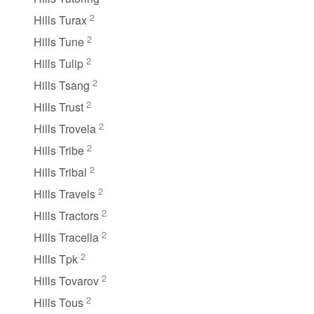
2
Hills Turax
2
Hills Tune
2
Hills Tulip
2
Hills Tsang
2
Hills Trust
2
Hills Trovela
2
Hills Tribe
2
Hills Tribal
2
Hills Travels
2
Hills Tractors
2
Hills Tracella
2
Hills Tpk
2
Hills Tovarov
2
Hills Tous