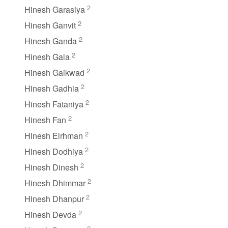
2
Hinesh Garasiya
2
Hinesh Ganvit
2
Hinesh Ganda
2
Hinesh Gala
2
Hinesh Gaikwad
2
Hinesh Gadhia
2
Hinesh Fataniya
2
Hinesh Fan
2
Hinesh Elrhman
2
Hinesh Dodhiya
2
Hinesh Dinesh
2
Hinesh Dhimmar
2
Hinesh Dhanpur
2
Hinesh Devda