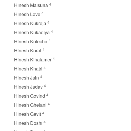
4
Hinesh Maisuria
4
Hinesh Love
4
Hinesh Kukreja
4
Hinesh Kukadiya
4
Hinesh Kotecha
4
Hinesh Korat
4
Hinesh Kihalamer
4
Hinesh Khatri
4
Hinesh Jain
4
Hinesh Jadav
4
Hinesh Govind
4
Hinesh Ghelani
4
Hinesh Gavit
4
Hinesh Doshi
4