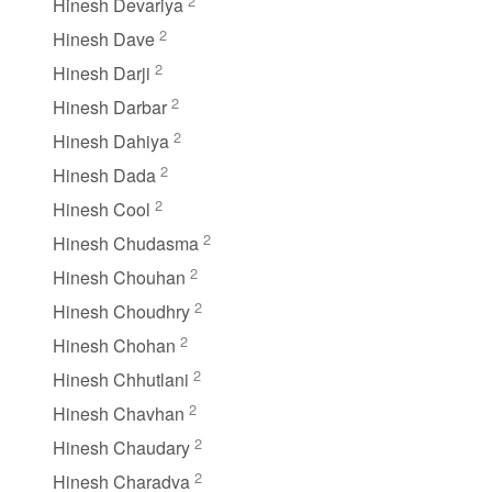
2
Hinesh Devariya
2
Hinesh Dave
2
Hinesh Darji
2
Hinesh Darbar
2
Hinesh Dahiya
2
Hinesh Dada
2
Hinesh Cool
2
Hinesh Chudasma
2
Hinesh Chouhan
2
Hinesh Choudhry
2
Hinesh Chohan
2
Hinesh Chhutlani
2
Hinesh Chavhan
2
Hinesh Chaudary
2
Hinesh Charadva