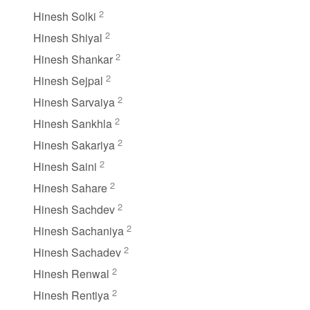
2
Hinesh Solki
2
Hinesh Shiyal
2
Hinesh Shankar
2
Hinesh Sejpal
2
Hinesh Sarvaiya
2
Hinesh Sankhla
2
Hinesh Sakariya
2
Hinesh Saini
2
Hinesh Sahare
2
Hinesh Sachdev
2
Hinesh Sachaniya
2
Hinesh Sachadev
2
Hinesh Renwal
2
Hinesh Rentiya