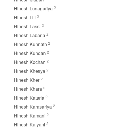
2
Hinesh Lunagariya
2
Hinesh Lili
2
Hinesh Lassi
2
Hinesh Labana
2
Hinesh Kunnath
2
Hinesh Kundan
2
Hinesh Kochan
2
Hinesh Khetiya
2
Hinesh Kher
2
Hinesh Khara
2
Hinesh Kataria
2
Hinesh Karasariya
2
Hinesh Kamani
2
Hinesh Kalyani