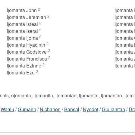
2
Ijomanta John
Ijomant
2
Ijomanta Jeremiah
Ijomanta 
2
Ijomanta Isreal
Ijomanta
2
Ijomanta Iseral
Ijomanta 
2
Ijomanta Ijoma
Ijomanta
2
Ijomanta Hyacinth
Ijomanta 
2
Ijomanta Godslove
Ijomanta
2
Ijomanta Francisca
Ijomanta
2
Ijomanta Ezinne
Ijomanta
2
Ijomanta Eze
msnts, ojomanta, ijomantta, ijomantae, ijomantai, ijomantao, ijo
/
Waalu
/
Gumarin
/
Nichanon
/
Bansal
/
Nyedot
/
Giulianitaa
/
Dr