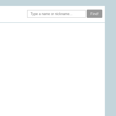
Find!