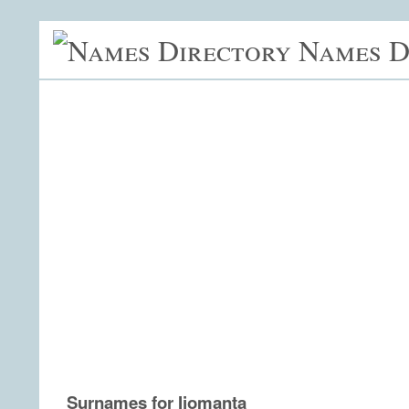
Names D
Surnames for Ijomanta