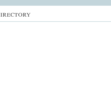
irectory