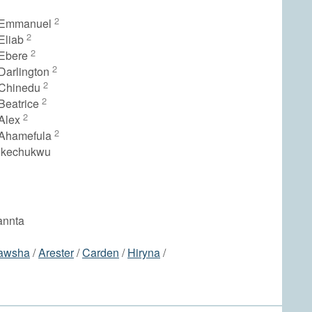
2
a Emmanuel
2
Eliab
2
 Ebere
2
Darlington
2
 Chinedu
2
Beatrice
2
 Alex
2
 Ahamefula
 Ikechukwu
mannta
awsha
/
Arester
/
Carden
/
Hiryna
/