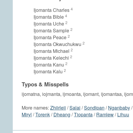
4
Ijomanta Charles
4
Ijomanta Bible
2
Ijomanta Uche
2
Ijomanta Sample
2
Ijomanta Peace
2
Ijomanta Okwuchukwu
2
Ijomanta Michael
2
Ijomanta Kelechi
2
Ijomanta Kanu
2
Ijomanta Kalu
Typos & Misspells
ijomatna, iojmanta, ijmoanta, ijomant, ijomantaa, ijo
More names:
Zhiirleii
/
Salai
/
Sondipan
/
Nganbaby
Miryl
/
Torenk
/
Dheang
/
Tiopanta
/
Ramlew
/
Lihuu