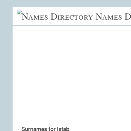
Names D
Surnames for Istab