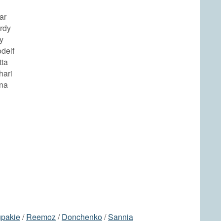
ar
rdy
y
odelf
tta
hari
ina
pakie
/
Reemoz
/
Donchenko
/
Sannia