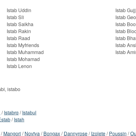
Istab Uddin
Istab Gujj
Istab Sli
Istab Geo
Istab Saikha
Istab Boo
Istab Rakin
Istab Blo
Istab Raad
Istab Bha
Istab Myfriends
Istab Ans
Istab Muhammad
Istab Am
Istab Mohamad
Istab Lenon
abi, istabo
k
/
Istabrq
/
Istabul
Estab
/
Istah
/
Mangori
/
Novtya
/
Bongax
/
Dannyrose
/
Izolete
/
Poussin
/
Ou