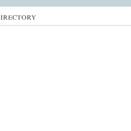
irectory