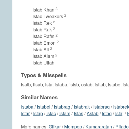
3
Istab Khan
2
Istab Tweakers
2
Istab Rek
2
Istab Rak
2
Istab Rafin
2
Istab Emon
2
Istab Ali
2
Istab Alam
Istab Ullah
Typos & Misspells
isatb, itsab, ista, istaba, istsb, ostab, isttab, istabe, ist
Similar Names
Istaba
/
Istabel
/
Istabrag
/
Istabrak
/
Istabraq
/
Istabre
Istar
/
Istap
/
Istac
/
Istam
/
Istas
/
Astab
/
Istaq
/
Istaj
/
More names:
Gilkar
/
Mompop
/
Kumararajan
/
Pilado