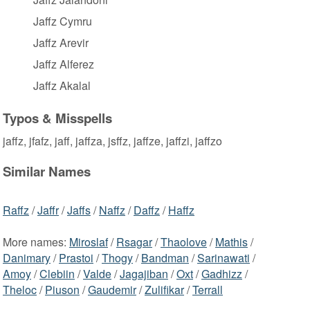
Jaffz Cymru
Jaffz Arevir
Jaffz Alferez
Jaffz Akalal
Typos & Misspells
jaffz, jfafz, jaff, jaffza, jsffz, jaffze, jaffzi, jaffzo
Similar Names
Raffz
/
Jaffr
/
Jaffs
/
Naffz
/
Daffz
/
Haffz
More names:
Miroslaf
/
Rsagar
/
Thaolove
/
Mathis
/
Danimary
/
Prastoi
/
Thogy
/
Bandman
/
Sarinawati
/
Amoy
/
Clebiin
/
Valde
/
Jagajiban
/
Oxt
/
Gadhizz
/
Theloc
/
Piuson
/
Gaudemir
/
Zulifikar
/
Terrall