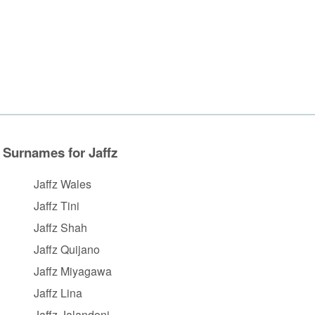
Surnames for Jaffz
Jaffz Wales
Jaffz Tini
Jaffz Shah
Jaffz Quijano
Jaffz Miyagawa
Jaffz Lina
Jaffz Jalandoni