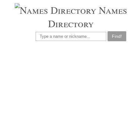
Names
Directory
Find!