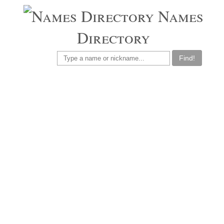
Names
Directory
Find!