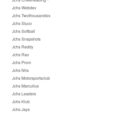
Jchs Webdev
Jchs Twothousandsix
Jchs Stuco
Jchs Softball
Jchs Snapshots
Jchs Reddy
Jchs Rao
Jchs Prom
Jchs Nhs
Jchs Motorsportsclub
Jchs Marcullus
Jchs Leaders
Jchs Klub
Jchs Jays