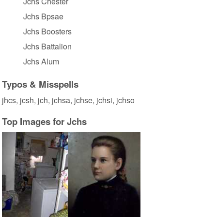
Jchs Chester
Jchs Bpsae
Jchs Boosters
Jchs Battalion
Jchs Alum
Typos & Misspells
jhcs, jcsh, jch, jchsa, jchse, jchsi, jchso
Top Images for Jchs