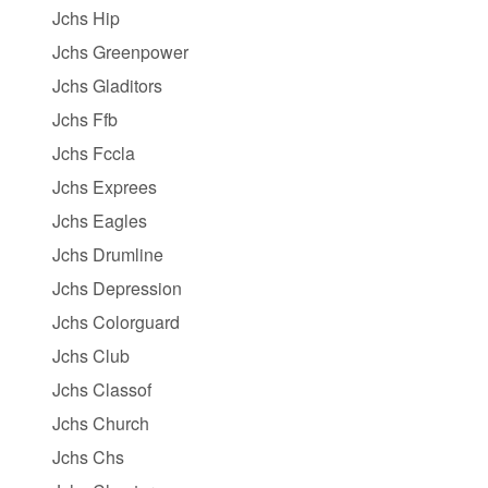
Jchs Hip
Jchs Greenpower
Jchs Gladitors
Jchs Ffb
Jchs Fccla
Jchs Exprees
Jchs Eagles
Jchs Drumline
Jchs Depression
Jchs Colorguard
Jchs Club
Jchs Classof
Jchs Church
Jchs Chs