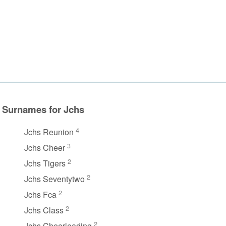
Surnames for Jchs
4
Jchs Reunion
3
Jchs Cheer
2
Jchs Tigers
2
Jchs Seventytwo
2
Jchs Fca
2
Jchs Class
2
Jchs Cheerleading