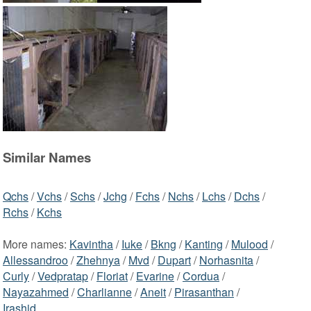
Similar Names
Qchs
/
Vchs
/
Schs
/
Jchg
/
Fchs
/
Nchs
/
Lchs
/
Dchs
/
Rchs
/
Kchs
More names:
Kavintha
/
Iuke
/
Bkng
/
Kanting
/
Mulood
/
Allessandroo
/
Zhehnya
/
Mvd
/
Dupart
/
Norhasnita
/
Curly
/
Vedpratap
/
Floriat
/
Evarine
/
Cordua
/
Nayazahmed
/
Charlianne
/
Aneit
/
Pirasanthan
/
Irashid