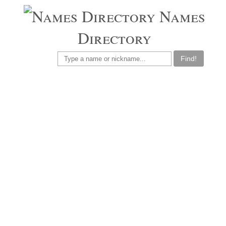
Names
Directory
Find!