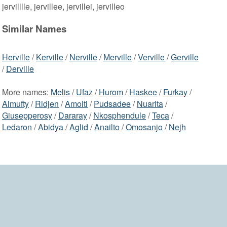
jervilllle, jervillee, jervillei, jervilleo
Similar Names
Herville
/
Kerville
/
Nerville
/
Merville
/
Verville
/
Gerville
/
Derville
More names:
Melis
/
Ufaz
/
Hurom
/
Haskee
/
Furkay
/
Almufty
/
Ridjen
/
Amolti
/
Pudsadee
/
Nuarita
/
Giusepperosy
/
Dararay
/
Nkosphendule
/
Teca
/
Ledaron
/
Abidya
/
Aglid
/
Anailto
/
Omosanjo
/
Nejh