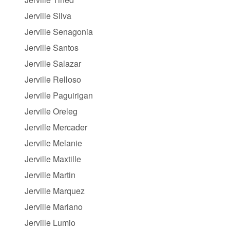
Jerville Silva
Jerville Senagonia
Jerville Santos
Jerville Salazar
Jerville Relloso
Jerville Paguirigan
Jerville Oreleg
Jerville Mercader
Jerville Melanie
Jerville Maxtille
Jerville Martin
Jerville Marquez
Jerville Mariano
Jerville Lumio