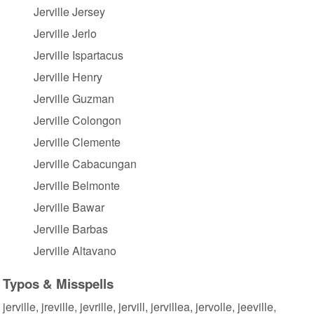
Jerville Jersey
Jerville Jerlo
Jerville Ispartacus
Jerville Henry
Jerville Guzman
Jerville Colongon
Jerville Clemente
Jerville Cabacungan
Jerville Belmonte
Jerville Bawar
Jerville Barbas
Jerville Altavano
Typos & Misspells
jerville, jreville, jevrille, jervill, jervillea, jervolle, jeeville,