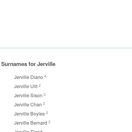
Surnames for Jerville
4
Jerville Diano
2
Jerville Ulit
2
Jerville Sison
2
Jerville Chan
2
Jerville Boyles
2
Jerville Bernard
Jerville Tined