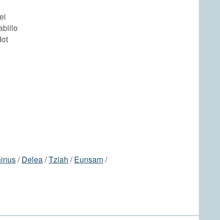
ei
abillo
dot
inus
/
Delea
/
Tziah
/
Eunsam
/