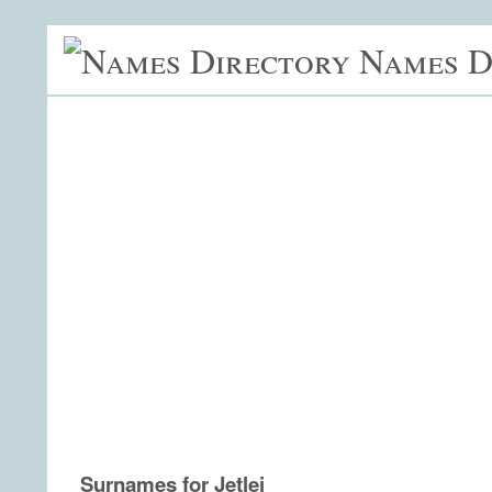
Names D
Surnames for Jetlei