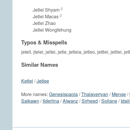
2
Jetlei Shyam
2
Jetlei Macas
Jetlei Zhao
Jetlei Wongfehung
Typos & Misspells
jeteli, jtelei, jeltei, jetle, jetleia, jetleo, jettlei, jetllei, jet
Similar Names
Ketlei
/
Jetlee
More names:
Genesispaola
/
Thalaveriyan
/
Menqe
/
Saikawn
/
Ilderlina
/
Alwanz
/
Sirheed
/
Sollane
/
Idai