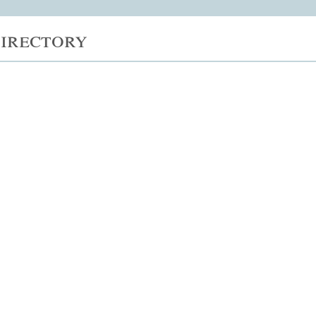
irectory