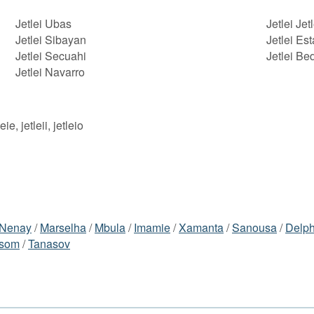
Jetlei Ubas
Jetlei Jetl
Jetlei Sibayan
Jetlei Est
Jetlei Secuahi
Jetlei Be
Jetlei Navarro
leie, jetleii, jetleio
Nenay
/
Marselha
/
Mbula
/
Imamie
/
Xamanta
/
Sanousa
/
Delph
lsom
/
Tanasov