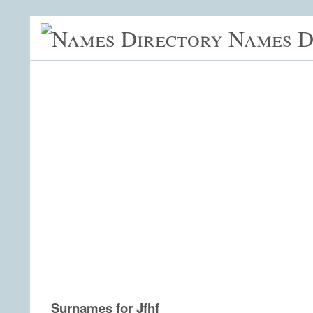
Names D
Surnames for Jfhf