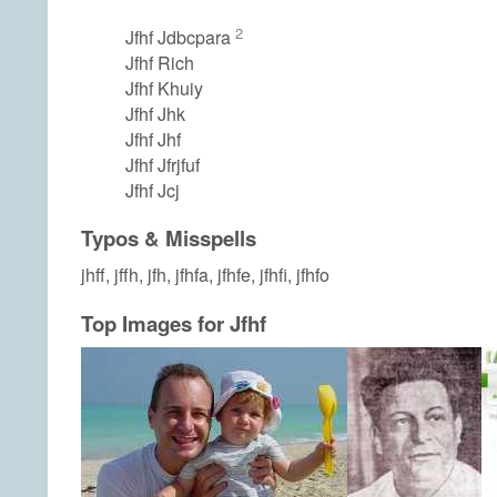
2
Jfhf Jdbcpara
Jfhf Rich
Jfhf Khuiy
Jfhf Jhk
Jfhf Jhf
Jfhf Jfrjfuf
Jfhf Jcj
Typos & Misspells
jhff, jffh, jfh, jfhfa, jfhfe, jfhfi, jfhfo
Top Images for Jfhf