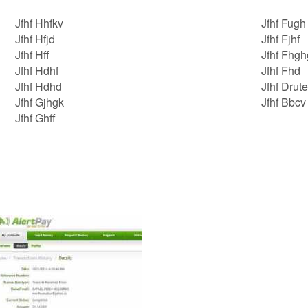
Jfhf Hhfkv
Jfhf Fugh
Jfhf Hfjd
Jfhf Fjhf
Jfhf Hff
Jfhf Fhgh
Jfhf Hdhf
Jfhf Fhd
Jfhf Hdhd
Jfhf Drute
Jfhf Gjhgk
Jfhf Bbcv
Jfhf Ghff