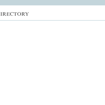
irectory