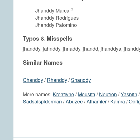
2
Jhanddy Marca
Jhanddy Rodrigues
Jhanddy Palomino
Typos & Misspells
jhanddy, jahnddy, jhnaddy, jhandd, jhanddya, jhsndd
Similar Names
Chanddy
/
Rhanddy
/
Shanddy
More names:
Kreativne
/
Mousita
/
Neutron
/
Yasnith
Sadsaispiderman
/
Abuzee
/
Alhamier
/
Kamra
/
Obri