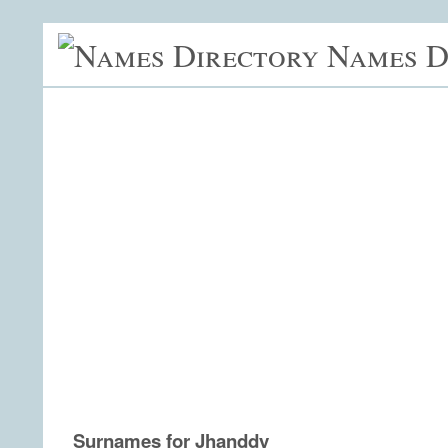
Names D
Surnames for Jhanddy