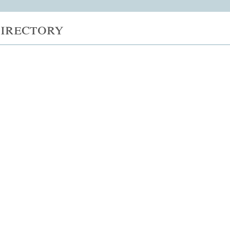
irectory