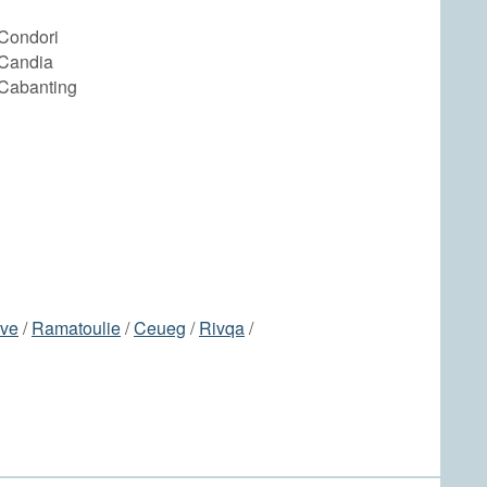
Condori
Candia
Cabanting
ve
/
Ramatoulie
/
Ceueg
/
Rivqa
/