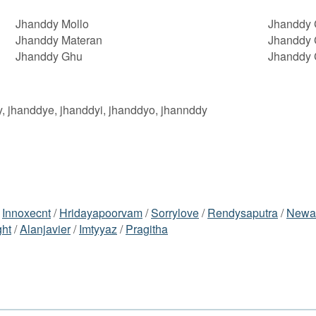
Jhanddy Mollo
Jhanddy 
Jhanddy Materan
Jhanddy 
Jhanddy Ghu
Jhanddy 
y, jhanddye, jhanddyi, jhanddyo, jhannddy
/
Innoxecnt
/
Hridayapoorvam
/
Sorrylove
/
Rendysaputra
/
Newa
ght
/
Alanjavier
/
Imtyyaz
/
Pragitha