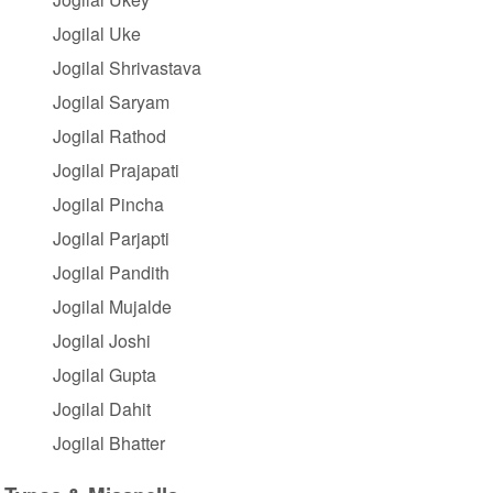
Jogilal Uke
Jogilal Shrivastava
Jogilal Saryam
Jogilal Rathod
Jogilal Prajapati
Jogilal Pincha
Jogilal Parjapti
Jogilal Pandith
Jogilal Mujalde
Jogilal Joshi
Jogilal Gupta
Jogilal Dahit
Jogilal Bhatter