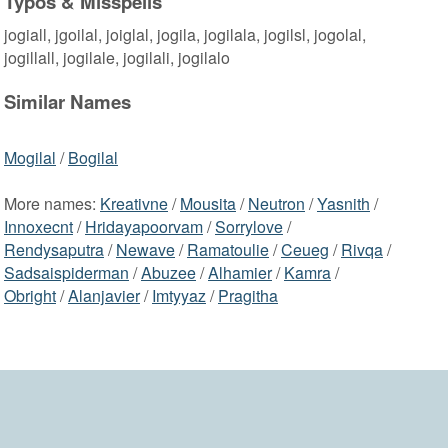
Typos & Misspells
jogiall, jgoilal, joiglal, jogila, jogilala, jogilsl, jogolal,
jogillall, jogilale, jogilali, jogilalo
Similar Names
Mogilal
/
Bogilal
More names:
Kreativne
/
Mousita
/
Neutron
/
Yasnith
/
Innoxecnt
/
Hridayapoorvam
/
Sorrylove
/
Rendysaputra
/
Newave
/
Ramatoulie
/
Ceueg
/
Rivqa
/
Sadsaispiderman
/
Abuzee
/
Alhamier
/
Kamra
/
Obright
/
Alanjavier
/
Imtyyaz
/
Pragitha