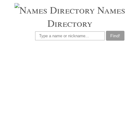
Names
Directory
Find!