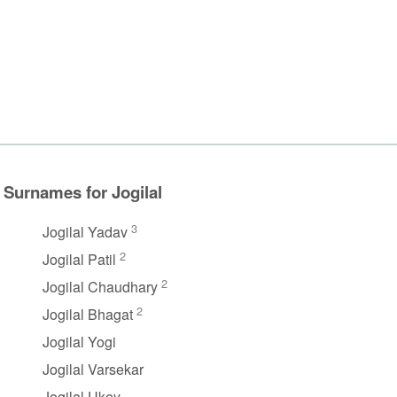
Surnames for Jogilal
3
Jogilal Yadav
2
Jogilal Patil
2
Jogilal Chaudhary
2
Jogilal Bhagat
Jogilal Yogi
Jogilal Varsekar
Jogilal Ukey