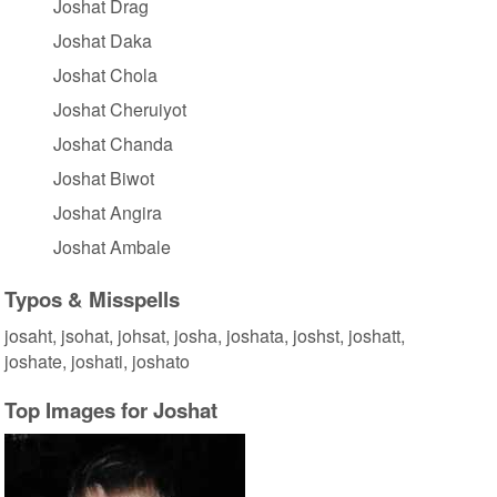
Joshat Drag
Joshat Daka
Joshat Chola
Joshat Cheruiyot
Joshat Chanda
Joshat Biwot
Joshat Angira
Joshat Ambale
Typos & Misspells
josaht, jsohat, johsat, josha, joshata, joshst, joshatt,
joshate, joshati, joshato
Top Images for Joshat