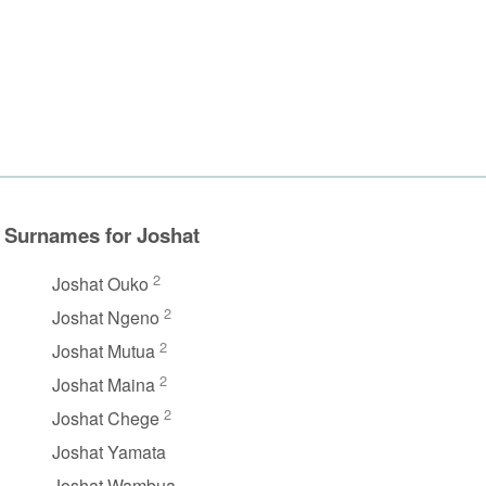
Surnames for Joshat
2
Joshat Ouko
2
Joshat Ngeno
2
Joshat Mutua
2
Joshat Maina
2
Joshat Chege
Joshat Yamata
Joshat Wambua