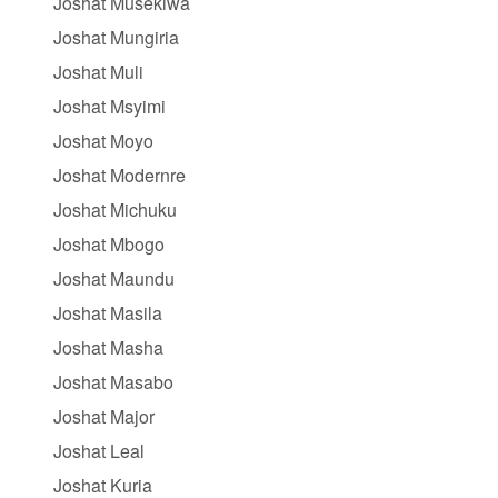
Joshat Musekiwa
Joshat Mungiria
Joshat Muli
Joshat Msyimi
Joshat Moyo
Joshat Modernre
Joshat Michuku
Joshat Mbogo
Joshat Maundu
Joshat Masila
Joshat Masha
Joshat Masabo
Joshat Major
Joshat Leal
Joshat Kuria