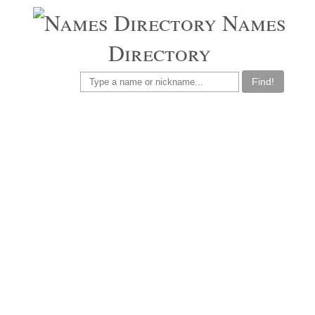
Names
Directory
Find!