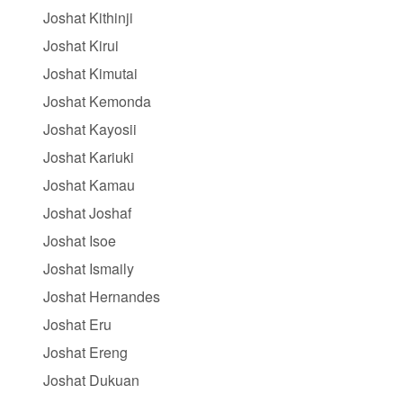
Joshat Kithinji
Joshat Kirui
Joshat Kimutai
Joshat Kemonda
Joshat Kayosii
Joshat Kariuki
Joshat Kamau
Joshat Joshaf
Joshat Isoe
Joshat Ismaily
Joshat Hernandes
Joshat Eru
Joshat Ereng
Joshat Dukuan