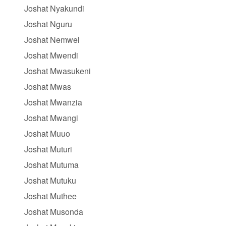
Joshat Nyakundi
Joshat Nguru
Joshat Nemwel
Joshat Mwendi
Joshat Mwasukeni
Joshat Mwas
Joshat Mwanzia
Joshat Mwangi
Joshat Muuo
Joshat Muturi
Joshat Mutuma
Joshat Mutuku
Joshat Muthee
Joshat Musonda