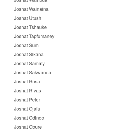
Joshat Wainaina
Joshat Utush
Joshat Tshauke
Joshat Tapfumaneyi
Joshat Sum
Joshat Sikana
Joshat Sammy
Joshat Sakwanda
Joshat Rosa
Joshat Rivas
Joshat Peter
Joshat Ojafa
Joshat Odindo
Joshat Obure