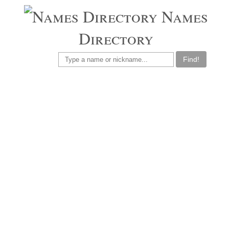
Names
Directory
Find!