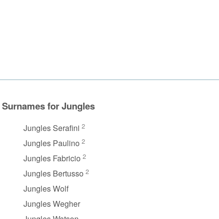
Surnames for Jungles
2
Jungles Serafini
2
Jungles Paulino
2
Jungles Fabricio
2
Jungles Bertusso
Jungles Wolf
Jungles Wegher
Jungles Watson