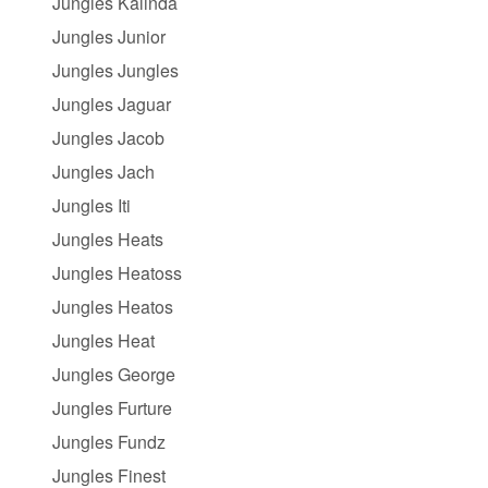
Jungles Kalinda
Jungles Junior
Jungles Jungles
Jungles Jaguar
Jungles Jacob
Jungles Jach
Jungles Iti
Jungles Heats
Jungles Heatoss
Jungles Heatos
Jungles Heat
Jungles George
Jungles Furture
Jungles Fundz
Jungles Finest