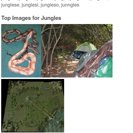
junglese, junglesi, jungleso, junngles
Top Images for Jungles