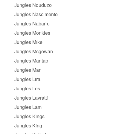
Jungles Nduduzo
Jungles Nascimento
Jungles Nabarro
Jungles Monkies
Jungles Mike
Jungles Mcgowan
Jungles Mantap
Jungles Man
Jungles Lira
Jungles Les
Jungles Lavratti
Jungles Lam
Jungles Kings
Jungles King