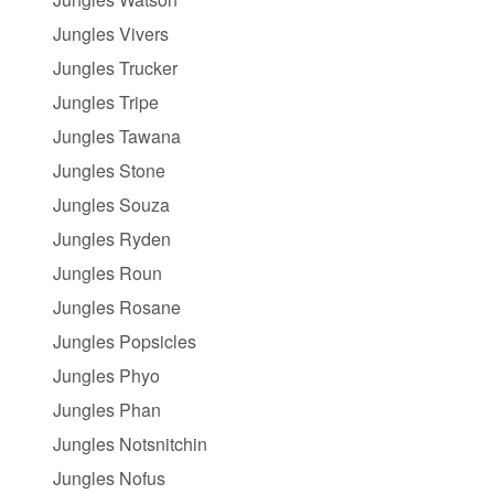
Jungles Vivers
Jungles Trucker
Jungles Tripe
Jungles Tawana
Jungles Stone
Jungles Souza
Jungles Ryden
Jungles Roun
Jungles Rosane
Jungles Popsicles
Jungles Phyo
Jungles Phan
Jungles Notsnitchin
Jungles Nofus