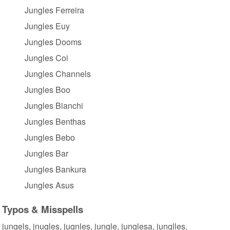
Jungles Ferreira
Jungles Euy
Jungles Dooms
Jungles Coi
Jungles Channels
Jungles Boo
Jungles Bianchi
Jungles Benthas
Jungles Bebo
Jungles Bar
Jungles Bankura
Jungles Asus
Typos & Misspells
jungels, jnugles, jugnles, jungle, junglesa, junglles,