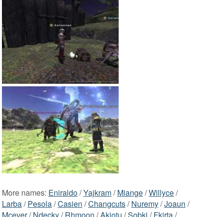
More names:
Eniraldo
/
Yajkram
/
Miange
/
Willyce
/
Larba
/
Pesola
/
Casien
/
Changcuts
/
Nuremy
/
Joaun
/
Mcever
/
Ndecky
/
Rhmoon
/
Akiotu
/
Sobki
/
Fkirta
/