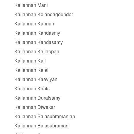
Kaliannan Mani
Kaliannan Kolandagounder
Kaliannan Kannan
Kaliannan Kandasmy
Kaliannan Kandasamy
Kaliannan Kaliappan
Kaliannan Kali
Kaliannan Kalai
Kaliannan Kaaviyan
Kaliannan Kaals
Kaliannan Duraisamy
Kaliannan Diwakar
Kaliannan Balasubramanian
Kaliannan Balasubramani