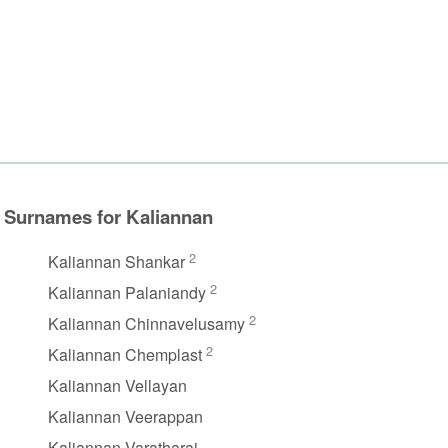
Surnames for Kaliannan
2
Kaliannan Shankar
2
Kaliannan Palaniandy
2
Kaliannan Chinnavelusamy
2
Kaliannan Chemplast
Kaliannan Vellayan
Kaliannan Veerappan
Kaliannan Varatharaj