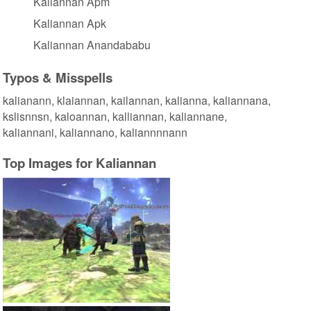
Kaliannan Apm
Kaliannan Apk
Kaliannan Anandababu
Typos & Misspells
kalianann, klaiannan, kailannan, kalianna, kaliannana,
kslisnnsn, kaloannan, kalliannan, kaliannane,
kaliannani, kaliannano, kaliannnnann
Top Images for Kaliannan