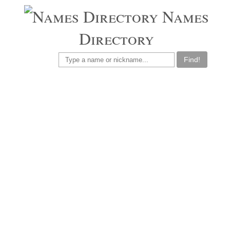
Names
Directory
Find!