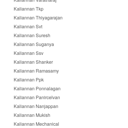
Kaliannan Tkp
Kaliannan Thiyagarajan
Kaliannan Svt
Kaliannan Suresh
Kaliannan Suganya
Kaliannan Ssv
Kaliannan Shanker
Kaliannan Ramasamy
Kaliannan Ppk
Kaliannan Ponnalagan
Kaliannan Panircelvan
Kaliannan Nanjappan
Kaliannan Mukish
Kaliannan Mechanical