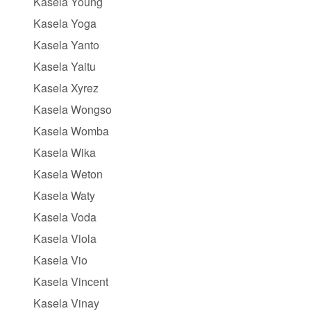
Kasela Young
Kasela Yoga
Kasela Yanto
Kasela Yaitu
Kasela Xyrez
Kasela Wongso
Kasela Womba
Kasela Wika
Kasela Weton
Kasela Waty
Kasela Voda
Kasela Viola
Kasela Vio
Kasela Vincent
Kasela Vinay