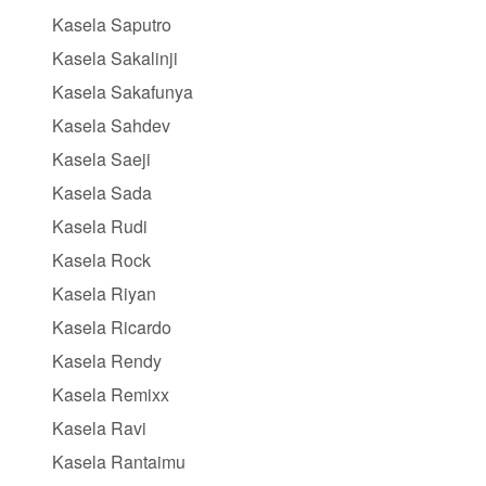
Kasela Saputro
Kasela Sakalinji
Kasela Sakafunya
Kasela Sahdev
Kasela Saeji
Kasela Sada
Kasela Rudi
Kasela Rock
Kasela Riyan
Kasela Ricardo
Kasela Rendy
Kasela Remixx
Kasela Ravi
Kasela Rantaimu