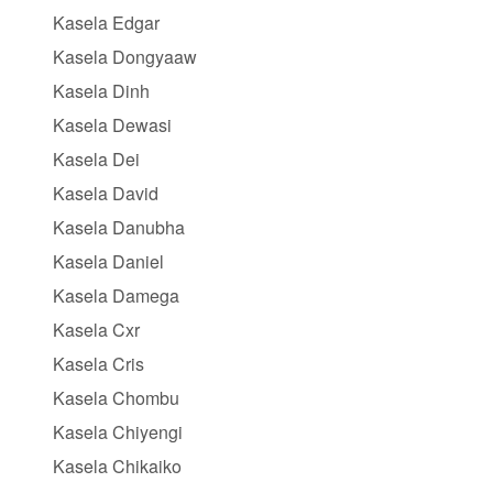
Kasela Edgar
Kasela Dongyaaw
Kasela Dinh
Kasela Dewasi
Kasela Dei
Kasela David
Kasela Danubha
Kasela Daniel
Kasela Damega
Kasela Cxr
Kasela Cris
Kasela Chombu
Kasela Chiyengi
Kasela Chikaiko