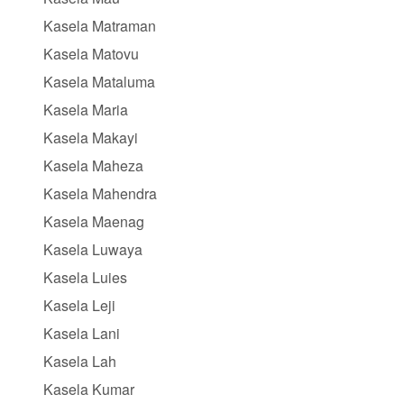
Kasela Matraman
Kasela Matovu
Kasela Mataluma
Kasela Maria
Kasela Makayi
Kasela Maheza
Kasela Mahendra
Kasela Maenag
Kasela Luwaya
Kasela Luies
Kasela Leji
Kasela Lani
Kasela Lah
Kasela Kumar