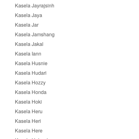
Kasela Jayrajsinh
Kasela Jaya
Kasela Jar
Kasela Jamshang
Kasela Jakal
Kasela Iann
Kasela Husnie
Kasela Hudari
Kasela Hozzy
Kasela Honda
Kasela Hoki
Kasela Heru
Kasela Heri
Kasela Here