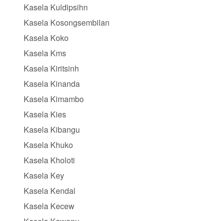
Kasela Kuldipsihn
Kasela Kosongsembilan
Kasela Koko
Kasela Kms
Kasela Kiritsinh
Kasela Kinanda
Kasela Kimambo
Kasela Kies
Kasela Kibangu
Kasela Khuko
Kasela Kholoti
Kasela Key
Kasela Kendal
Kasela Kecew