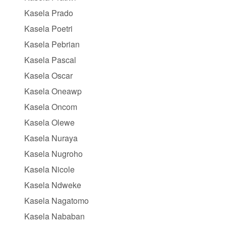
Kasela Prado
Kasela Poetri
Kasela Pebrian
Kasela Pascal
Kasela Oscar
Kasela Oneawp
Kasela Oncom
Kasela Olewe
Kasela Nuraya
Kasela Nugroho
Kasela Nicole
Kasela Ndweke
Kasela Nagatomo
Kasela Nababan