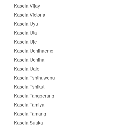
Kasela Vijay
Kasela Victoria
Kasela Uyu
Kasela Uta
Kasela Uje
Kasela Uchihaemo
Kasela Uchiha
Kasela Uale
Kasela Tshthuwenu
Kasela Tshikut
Kasela Tanggerang
Kasela Tamiya
Kasela Tamang
Kasela Suaka