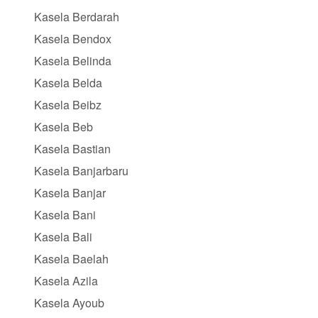
Kasela Berdarah
Kasela Bendox
Kasela Belinda
Kasela Belda
Kasela Beibz
Kasela Beb
Kasela Bastian
Kasela Banjarbaru
Kasela Banjar
Kasela Bani
Kasela Bali
Kasela Baelah
Kasela Azila
Kasela Ayoub