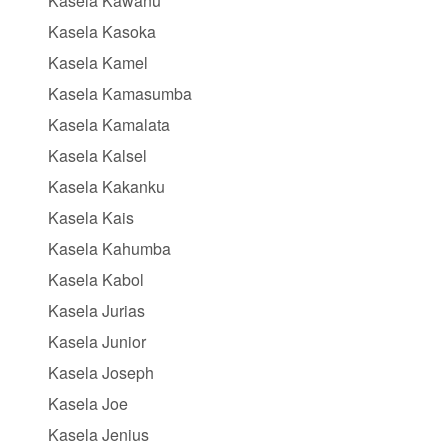
Kasela Kawanu
Kasela Kasoka
Kasela Kamel
Kasela Kamasumba
Kasela Kamalata
Kasela Kalsel
Kasela Kakanku
Kasela Kais
Kasela Kahumba
Kasela Kabol
Kasela Jurias
Kasela Junior
Kasela Joseph
Kasela Joe
Kasela Jenius