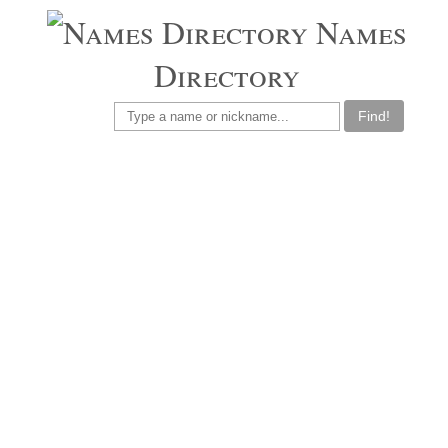
Names
Directory
Find!