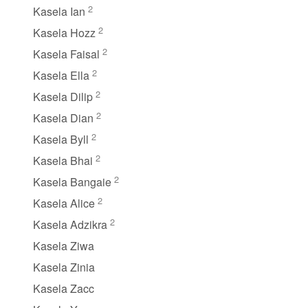
2
Kasela Ian
2
Kasela Hozz
2
Kasela Faisal
2
Kasela Ella
2
Kasela Dilip
2
Kasela Dian
2
Kasela Byll
2
Kasela Bhai
2
Kasela Bangaie
2
Kasela Alice
2
Kasela Adzikra
Kasela Ziwa
Kasela Zinia
Kasela Zacc