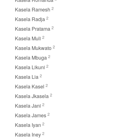
2
Kasela Ramesh
2
Kasela Radja
2
Kasela Pratama
2
Kasela Muli
2
Kasela Mukwato
2
Kasela Mbuga
2
Kasela Likuni
2
Kasela Lia
2
Kasela Kasel
2
Kasela Jkasela
2
Kasela Jani
2
Kasela James
2
Kasela Iyan
2
Kasela Iney