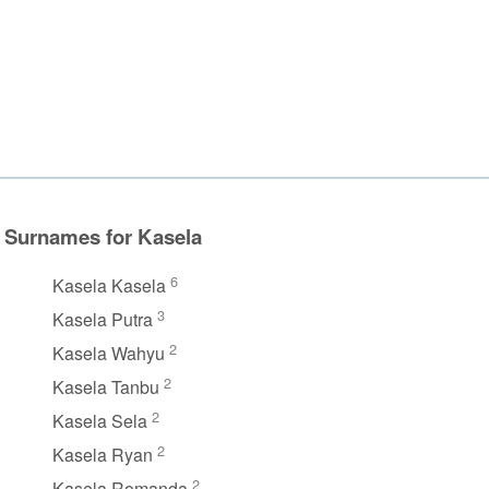
Surnames for Kasela
6
Kasela Kasela
3
Kasela Putra
2
Kasela Wahyu
2
Kasela Tanbu
2
Kasela Sela
2
Kasela Ryan
2
Kasela Romanda