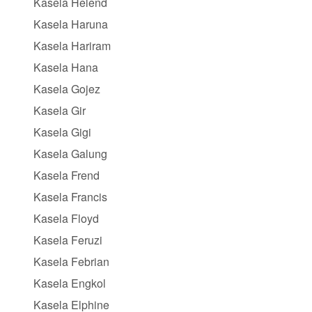
Kasela Helend
Kasela Haruna
Kasela Hariram
Kasela Hana
Kasela Gojez
Kasela Gir
Kasela Gigi
Kasela Galung
Kasela Frend
Kasela Francis
Kasela Floyd
Kasela Feruzi
Kasela Febrian
Kasela Engkol
Kasela Elphine