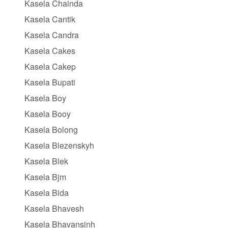
Kasela Chainda
Kasela Cantik
Kasela Candra
Kasela Cakes
Kasela Cakep
Kasela Bupati
Kasela Boy
Kasela Booy
Kasela Bolong
Kasela Blezenskyh
Kasela Blek
Kasela Bjm
Kasela Bida
Kasela Bhavesh
Kasela Bhavansinh