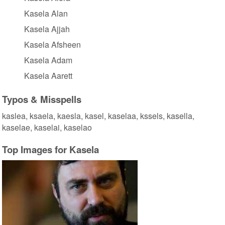
Kasela Alan
Kasela Ajjah
Kasela Afsheen
Kasela Adam
Kasela Aarett
Typos & Misspells
kaslea, ksaela, kaesla, kasel, kaselaa, kssels, kasella,
kaselae, kaselai, kaselao
Top Images for Kasela