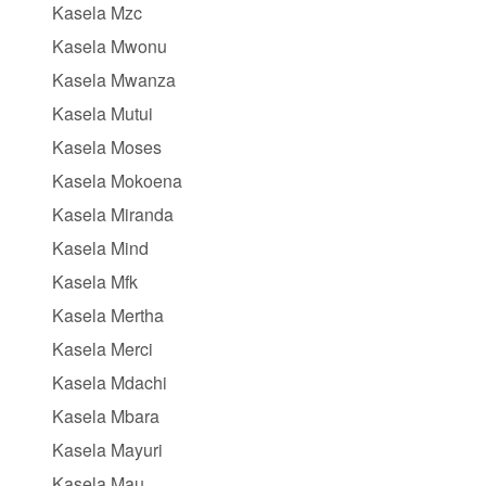
Kasela Mzc
Kasela Mwonu
Kasela Mwanza
Kasela Mutui
Kasela Moses
Kasela Mokoena
Kasela Miranda
Kasela Mind
Kasela Mfk
Kasela Mertha
Kasela Merci
Kasela Mdachi
Kasela Mbara
Kasela Mayuri
Kasela Mau