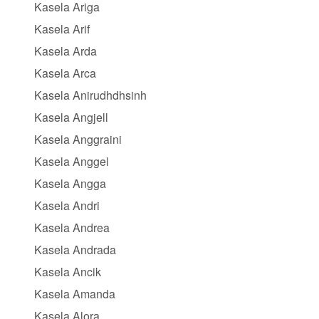
Kasela Ariga
Kasela Arif
Kasela Arda
Kasela Arca
Kasela Anirudhdhsinh
Kasela Angjell
Kasela Anggraini
Kasela Anggel
Kasela Angga
Kasela Andri
Kasela Andrea
Kasela Andrada
Kasela Ancik
Kasela Amanda
Kasela Alora