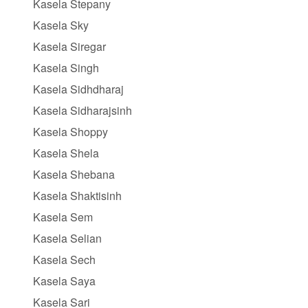
Kasela Stepany
Kasela Sky
Kasela Siregar
Kasela Singh
Kasela Sidhdharaj
Kasela Sidharajsinh
Kasela Shoppy
Kasela Shela
Kasela Shebana
Kasela Shaktisinh
Kasela Sem
Kasela Selian
Kasela Sech
Kasela Saya
Kasela Sari