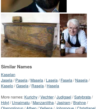
Similar Names
Kaselan
Jasela
/
Pasela
/
Masela
/
Lasela
/
Fasela
/
Nasela
/
Kaselo
/
Gasela
/
Rasela
/
Hasela
More names:
Kurichy
/
Vechter
/
Judigael
/
Satybrata
/
Hdyt
/
Umaimatu
/
Manzaniitha
/
Jasiram
/
Brahne
/
Olaromilorun
/
Athep
/
Yellena
/
Johnroque
/
Christianel