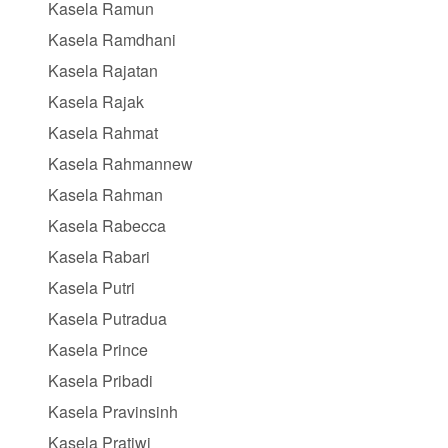
Kasela Ramun
Kasela Ramdhani
Kasela Rajatan
Kasela Rajak
Kasela Rahmat
Kasela Rahmannew
Kasela Rahman
Kasela Rabecca
Kasela Rabari
Kasela Putri
Kasela Putradua
Kasela Prince
Kasela Pribadi
Kasela Pravinsinh
Kasela Pratiwi