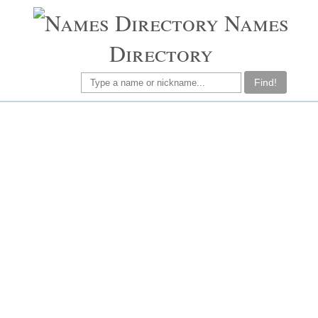
Names
Directory
Find!