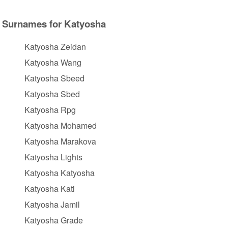
Surnames for Katyosha
Katyosha Zeidan
Katyosha Wang
Katyosha Sbeed
Katyosha Sbed
Katyosha Rpg
Katyosha Mohamed
Katyosha Marakova
Katyosha Lights
Katyosha Katyosha
Katyosha Kati
Katyosha Jamil
Katyosha Grade