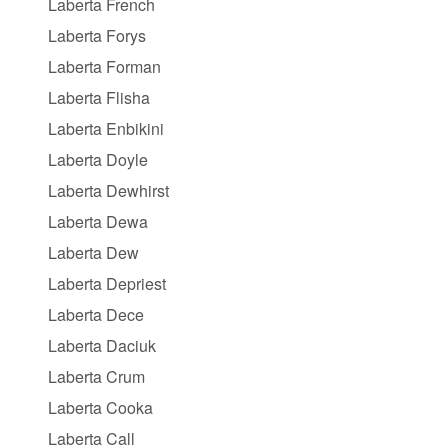
Laberta French
Laberta Forys
Laberta Forman
Laberta Flisha
Laberta Enbikini
Laberta Doyle
Laberta Dewhirst
Laberta Dewa
Laberta Dew
Laberta Depriest
Laberta Dece
Laberta Daciuk
Laberta Crum
Laberta Cooka
Laberta Call