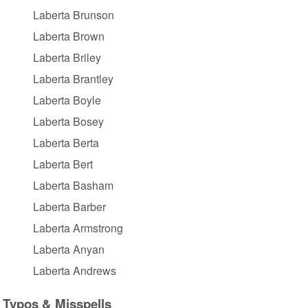
Laberta Brunson
Laberta Brown
Laberta Briley
Laberta Brantley
Laberta Boyle
Laberta Bosey
Laberta Berta
Laberta Bert
Laberta Basham
Laberta Barber
Laberta Armstrong
Laberta Anyan
Laberta Andrews
Typos & Misspells