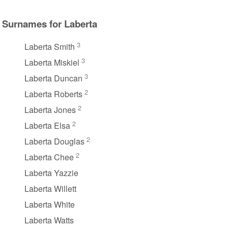
Surnames for Laberta
3
Laberta Smith
3
Laberta Miskiel
3
Laberta Duncan
2
Laberta Roberts
2
Laberta Jones
2
Laberta Elsa
2
Laberta Douglas
2
Laberta Chee
Laberta Yazzie
Laberta Willett
Laberta White
Laberta Watts