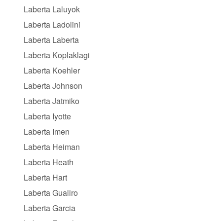
Laberta Laluyok
Laberta Ladolini
Laberta Laberta
Laberta Koplaklagi
Laberta Koehler
Laberta Johnson
Laberta Jatmiko
Laberta Iyotte
Laberta Imen
Laberta Heiman
Laberta Heath
Laberta Hart
Laberta Gualiro
Laberta Garcia