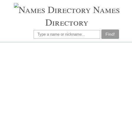
Names
Directory
Find!