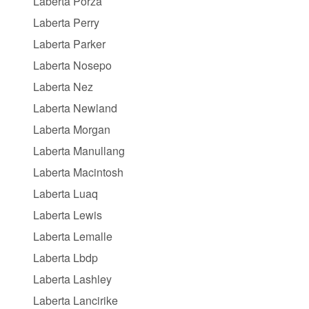
Laberta Porza
Laberta Perry
Laberta Parker
Laberta Nosepo
Laberta Nez
Laberta Newland
Laberta Morgan
Laberta Manullang
Laberta Macintosh
Laberta Luaq
Laberta Lewis
Laberta Lemalle
Laberta Lbdp
Laberta Lashley
Laberta Lancirike