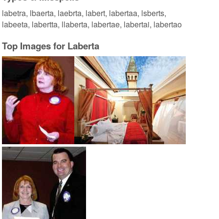
labetra, lbaerta, laebrta, labert, labertaa, lsberts,
labeeta, labertta, llaberta, labertae, labertai, labertao
Top Images for Laberta