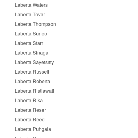
Laberta Waters
Laberta Tovar
Laberta Thompson
Laberta Suneo
Laberta Starr
Laberta Sinaga
Laberta Sayetsitty
Laberta Russell
Laberta Roberta
Laberta Ristiawati
Laberta Rika
Laberta Reser
Laberta Reed
Laberta Puhgala