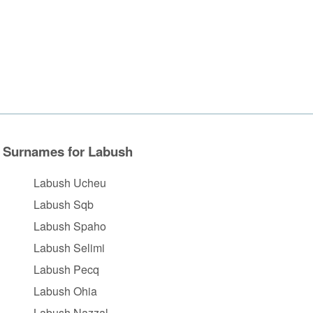
Surnames for Labush
Labush Ucheu
Labush Sqb
Labush Spaho
Labush Selimi
Labush Pecq
Labush Ohia
Labush Nazzal