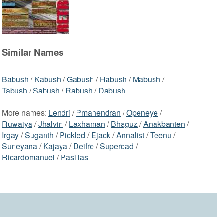
Similar Names
Babush
/
Kabush
/
Gabush
/
Habush
/
Mabush
/
Tabush
/
Sabush
/
Rabush
/
Dabush
More names:
Lendri
/
Pmahendran
/
Openeye
/
Ruwaiya
/
Jhalvin
/
Laxhaman
/
Bhaguz
/
Anakbanten
/
Irgay
/
Suganth
/
Pickled
/
Ejack
/
Annalist
/
Teenu
/
Suneyana
/
Kajaya
/
Deifre
/
Superdad
/
Ricardomanuel
/
Pasillas