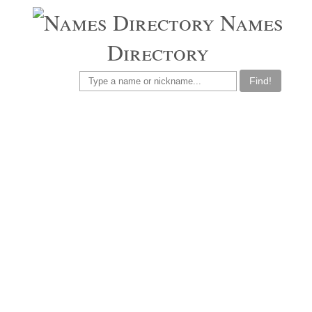
Names
Directory
Find!