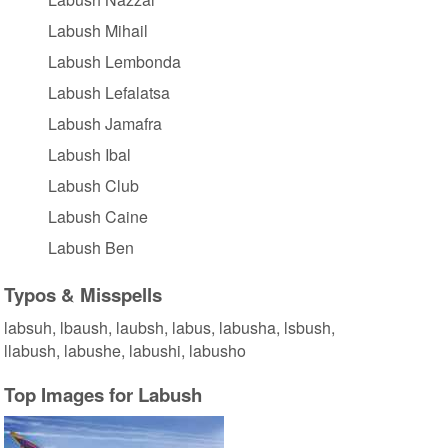
Labush Mihail
Labush Lembonda
Labush Lefalatsa
Labush Jamafra
Labush Ibal
Labush Club
Labush Caine
Labush Ben
Typos & Misspells
labsuh, lbaush, laubsh, labus, labusha, lsbush,
llabush, labushe, labushi, labusho
Top Images for Labush