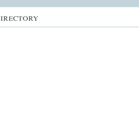
irectory