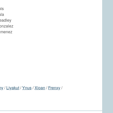
is
ala
eadley
onzalez
imenez
hy
/
Liyakut
/
Ynus
/
Xioan
/
Frenxy
/