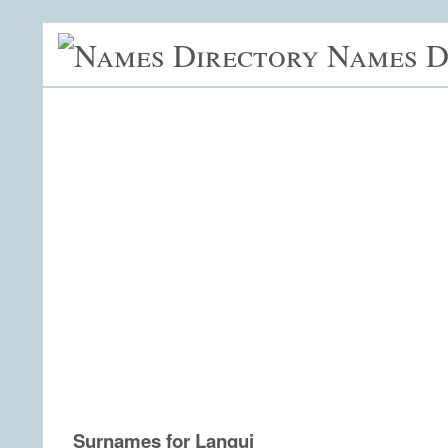
Names D
Surnames for Lanqui