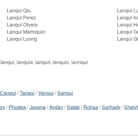
Lanqui Qiu
Lanqui Lu
Lanqui Perez
Lanqui Ir
Lanqui Olvera
Lanqui H
Lanqui Marroquin
Lanqui G
Lanqui Luong
Lanqui G
llanqui, lanquie, lanquii, lanquio, lannqui
Canqui
/
Tanqui
/
Vanqui
/
Sanqui
azy
/
Phoeba
/
Jsoena
/
Aydan
/
Satab
/
Rohaa
/
Sarhady
/
Shelv