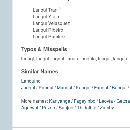
2
Lanqui Tran
Lanqui Yrala
Lanqui Velasquez
Lanqui Ribeiro
Lanqui Ramirez
Typos & Misspells
lanuqi, lnaqui, laqnui, lanqu, lanquia, lsnqui, lanquo, 
Similar Names
Lanquino
Janqui
/
Panqui
/
Manqui
/
Kanqui
/
Fanqui
/
Banqui
/
More names:
Kanyange
/
Fageyinbo
/
Leovia
/
Getcr
Agarwal
/
Pazoo
/
Sahjad
/
Thidathip
/
Zamhy